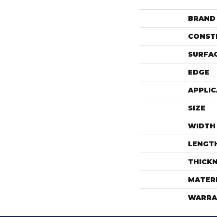
BRAND
CONST
SURFAC
EDGE
APPLIC
SIZE
WIDTH
LENGT
THICK
MATER
WARRA