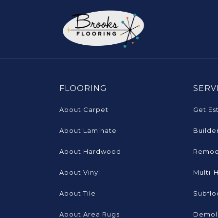
FLOORING
SERV
About Carpet
Get Es
About Laminate
Builde
About Hardwood
Remod
About Vinyl
Multi-
About Tile
Subflo
About Area Rugs
Demoli