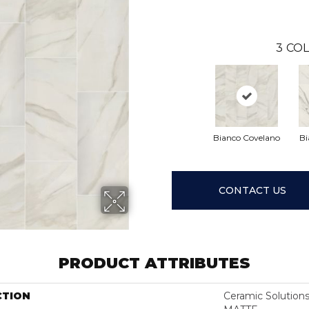
3
COL
Bianco Covelano
Bi
CONTACT US
PRODUCT ATTRIBUTES
CTION
Ceramic Solutio