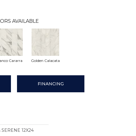
ORS AVAILABLE
anco Cararra
Golden Calacata
FINANCING
ns SERENE 12X24