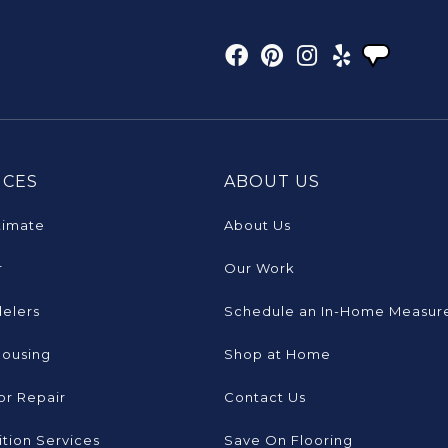
ICES
ABOUT US
timate
About Us
r
Our Work
elers
Schedule an In-Home Measur
Housing
Shop at Home
or Repair
Contact Us
tion Services
Save On Flooring