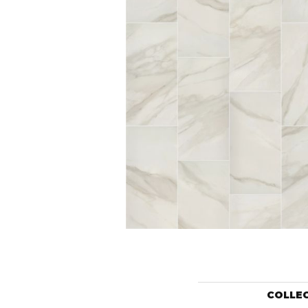
COLLE