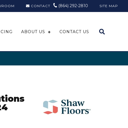
(864) 292-2810
WROOM
CONTACT
SITE MAP
NCING
ABOUT US
CONTACT US
tions
24