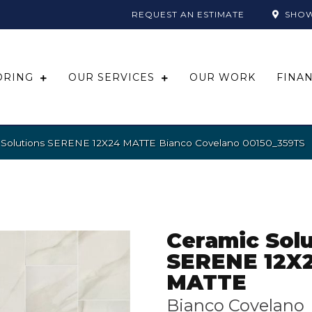
REQUEST AN ESTIMATE
SHO
ORING
OUR SERVICES
OUR WORK
FINA
c Solutions SERENE 12X24 MATTE Bianco Covelano 00150_359TS
Ceramic Solu
SERENE 12X
MATTE
Bianco Covelano