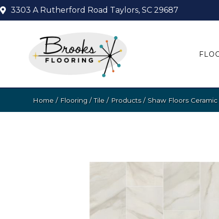
3303 A Rutherford Road
Taylors, SC 29687
FLO
Home
/
Flooring
/
Tile
/
Products
/
Shaw Floors Cerami