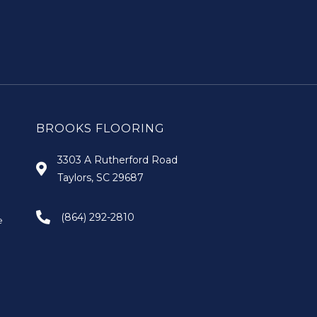
BROOKS FLOORING
3303 A Rutherford Road
Taylors, SC 29687
(864) 292-2810
e