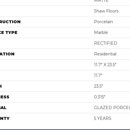
MATTE
Shaw Floors
RUCTION
Porcelain
E TYPE
Marble
RECTIFIED
ATION
Residential
11.7" X 23.5"
11.7"
H
23.5"
NESS
0.315"
IAL
GLAZED PORCE
NTY
5 YEARS