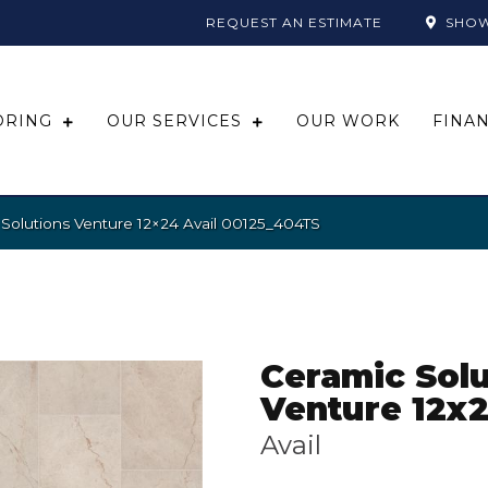
REQUEST AN ESTIMATE
SHO
ORING
OUR SERVICES
OUR WORK
FINA
Solutions Venture 12×24 Avail 00125_404TS
Ceramic Solu
Venture 12x
Avail