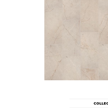
COLLE