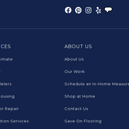
ICES
ABOUT US
timate
About Us
r
Our Work
elers
Schedule an In-Home Measur
Housing
Shop at Home
or Repair
Contact Us
tion Services
Save On Flooring