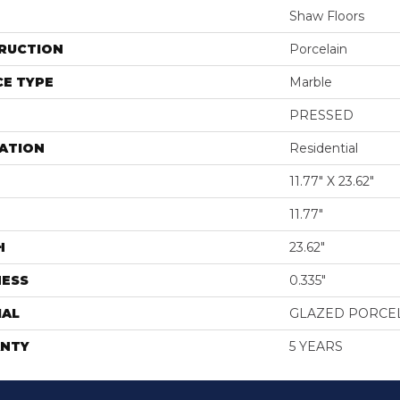
Shaw Floors
RUCTION
Porcelain
E TYPE
Marble
PRESSED
ATION
Residential
11.77" X 23.62"
11.77"
H
23.62"
NESS
0.335"
IAL
GLAZED PORCE
NTY
5 YEARS