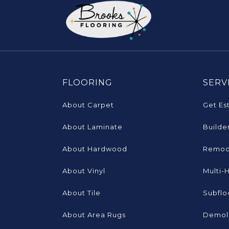
FLOORING
SERV
About Carpet
Get Es
About Laminate
Builde
About Hardwood
Remod
About Vinyl
Multi-
About Tile
Subflo
About Area Rugs
Demoli