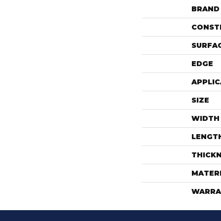
BRAND
CONST
SURFAC
EDGE
APPLIC
SIZE
WIDTH
LENGT
THICK
MATER
WARRA