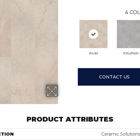
4
COL
Avail
Intuition
CONTACT US
PRODUCT ATTRIBUTES
CTION
Ceramic Solution