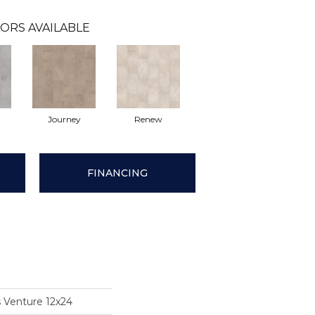
ORS AVAILABLE
Journey
Renew
FINANCING
s Venture 12x24