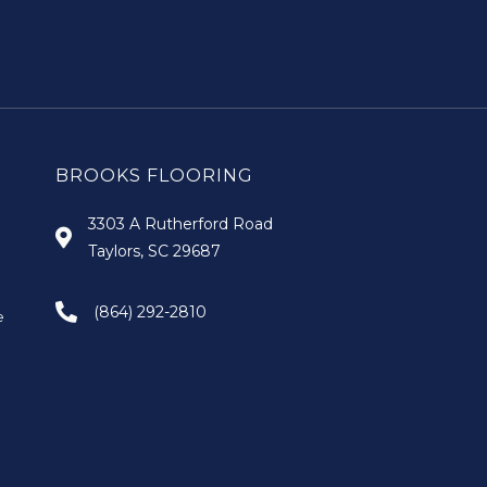
BROOKS FLOORING
3303 A Rutherford Road
Taylors, SC 29687
(864) 292-2810
e