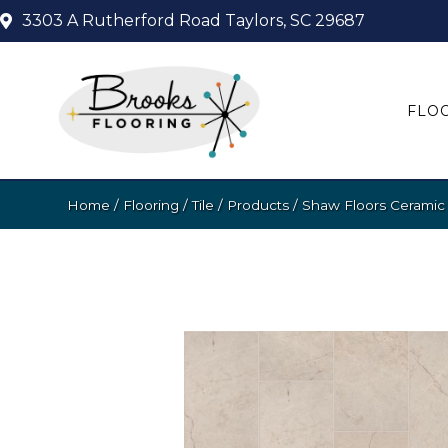
3303 A Rutherford Road
Taylors, SC 29687
FLO
Home
/
Flooring
/
Tile
/
Products
/
Shaw Floors Ceramic 