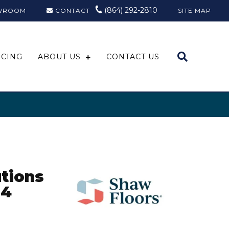
(864) 292-2810
WROOM
CONTACT
SITE MAP
NCING
ABOUT US
CONTACT US
tions
24