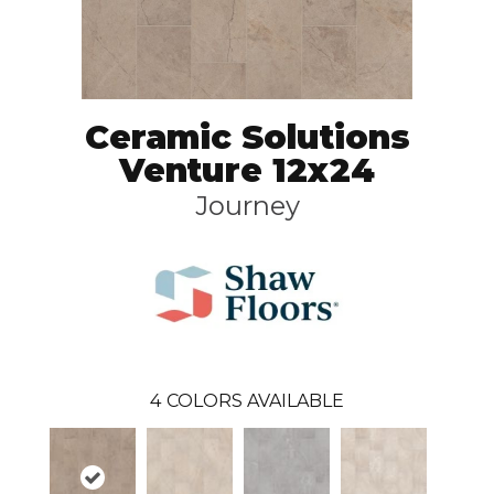
Ceramic Solutions
Venture 12x24
Journey
4
COLORS AVAILABLE