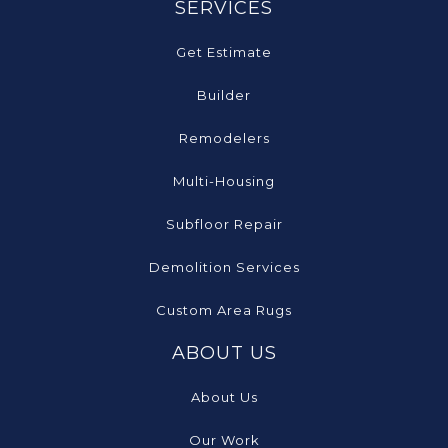
SERVICES
Get Estimate
Builder
Remodelers
Multi-Housing
Subfloor Repair
Demolition Services
Custom Area Rugs
ABOUT US
About Us
Our Work