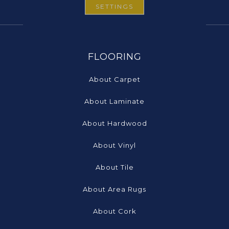
SETTINGS
FLOORING
About Carpet
About Laminate
About Hardwood
About Vinyl
About Tile
About Area Rugs
About Cork