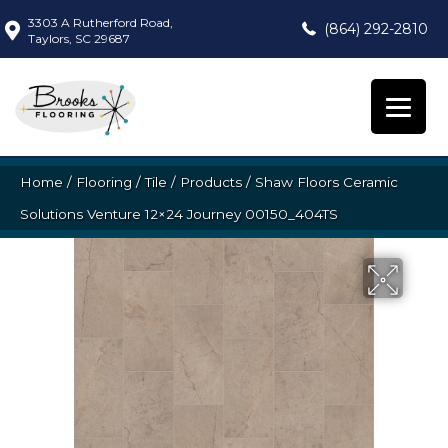
3303 A Rutherford Road,
(864) 292-2810
Taylors, SC 29687
Home
/
Flooring
/
Tile
/
Products
/
Shaw Floors Ceramic
Solutions Venture 12×24 Journey 00150_404TS