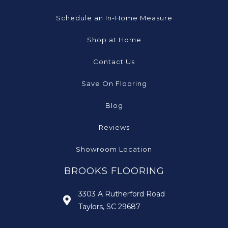
Schedule an In-Home Measure
Shop at Home
Contact Us
Save On Flooring
Blog
Reviews
Showroom Location
BROOKS FLOORING
3303 A Rutherford Road
Taylors, SC 29687