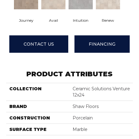
Journey
Avail
Intuition
Renew
CONTACT US
FINANCING
PRODUCT ATTRIBUTES
COLLECTION
Ceramic Solutions Venture
12x24
BRAND
Shaw Floors
CONSTRUCTION
Porcelain
SURFACE TYPE
Marble