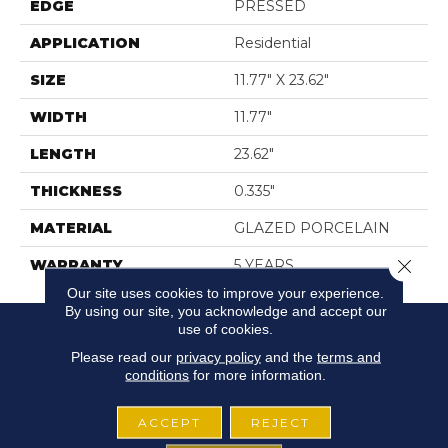
EDGE
PRESSED
APPLICATION
Residential
SIZE
11.77" X 23.62"
WIDTH
11.77"
LENGTH
23.62"
THICKNESS
0.335"
MATERIAL
GLAZED PORCELAIN
Close 
WARRANTY
5 YEARS
Our site uses cookies to improve your experience.
By using our site, you acknowledge and accept our
use of cookies.
Please read our
privacy policy
and the
terms and
conditions
for more information.
ACCEPT
REJECT