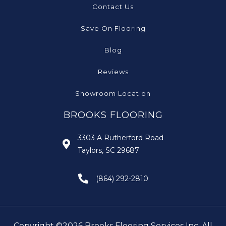
Contact Us
Save On Flooring
Blog
Reviews
Showroom Location
BROOKS FLOORING
3303 A Rutherford Road
Taylors, SC 29687
(864) 292-2810
Copyright ©2026 Brooks Flooring Services Inc. All