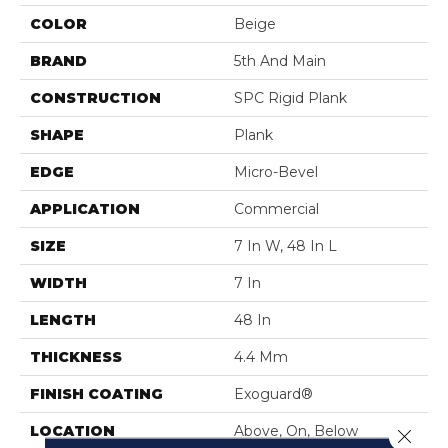
COLOR
Beige
BRAND
5th And Main
CONSTRUCTION
SPC Rigid Plank
SHAPE
Plank
EDGE
Micro-Bevel
APPLICATION
Commercial
SIZE
7 In W, 48 In L
WIDTH
7 In
LENGTH
48 In
THICKNESS
4.4 Mm
FINISH COATING
Exoguard®
LOCATION
Above, On, Below
Close 