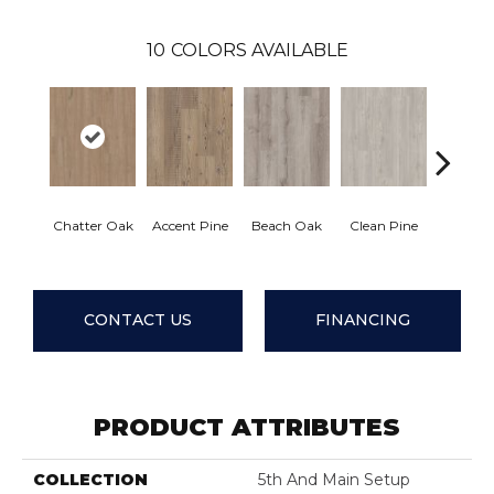
10
COLORS AVAILABLE
Chatter Oak
Accent Pine
Beach Oak
Clean Pine
Dark 
CONTACT US
FINANCING
PRODUCT ATTRIBUTES
COLLECTION
5th And Main Setup