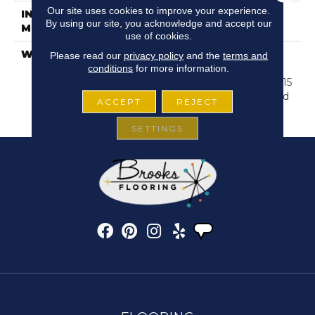
Our site uses cookies to improve your experience.
INSTALLATION
Glue/Floating
By using our site, you acknowledge and accept our
METHOD
use of cookies.
WARRANTY
Resilient SPC 15 Year
Please read our
privacy policy
and the
terms and
Commercial Limited
conditions
for more information.
Warranty, Resilient SPC 15
Year Commercial Limited
ACCEPT
REJECT
Warranty
SETTINGS