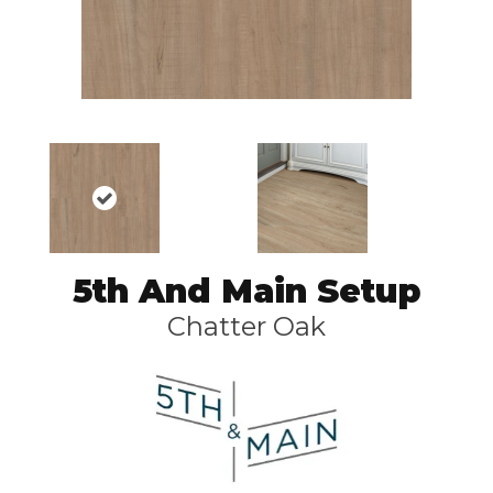
5th And Main Setup
Chatter Oak