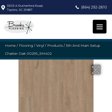
3303 A Rutherford Road,
(864) 292-2810
Taylors, SC 29687
Home
/
Flooring
/
Vinyl
/
Products
/
5th And Main Setup
Chatter Oak 00295_5M402