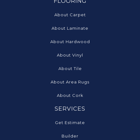
FLOORING
About Carpet
About Laminate
About Hardwood
About Vinyl
About Tile
About Area Rugs
About Cork
SERVICES
Get Estimate
Builder