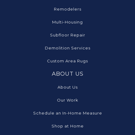
Remodelers
Multi-Housing
Subfloor Repair
Demolition Services
Custom Area Rugs
ABOUT US
About Us
Our Work
Schedule an In-Home Measure
Shop at Home