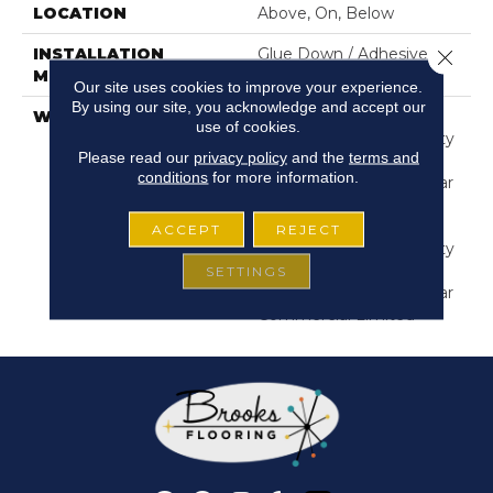
LOCATION
Above, On, Below
INSTALLATION
Glue Down / Adhesive
Close 
METHOD
Our site uses cookies to improve your experience.
By using our site, you acknowledge and accept our
WARRANTY
Commercial Limited
use of cookies.
Underbed Bond Warranty
Please read our
privacy policy
and the
terms and
S150/4151/Lokworx+
conditions
for more information.
Resilient, Resilient 15 Year
Commercial Limited,
Commercial Limited
ACCEPT
REJECT
Underbed Bond Warranty
S150/4151/Lokworx+
SETTINGS
Resilient, Resilient 15 Year
Commercial Limited