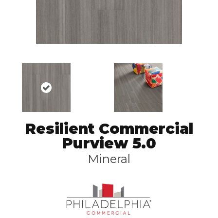
Resilient Commercial
Purview 5.0
Mineral