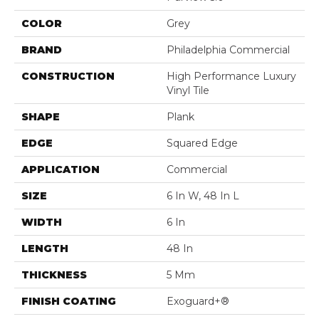
COLOR
Grey
BRAND
Philadelphia Commercial
CONSTRUCTION
High Performance Luxury
Vinyl Tile
SHAPE
Plank
EDGE
Squared Edge
APPLICATION
Commercial
SIZE
6 In W, 48 In L
WIDTH
6 In
LENGTH
48 In
THICKNESS
5 Mm
FINISH COATING
Exoguard+®