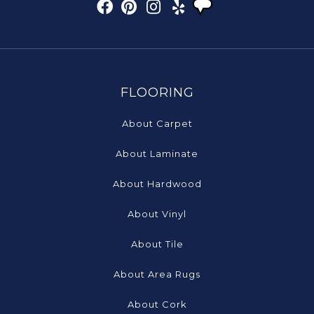
FLOORING
About Carpet
About Laminate
About Hardwood
About Vinyl
About Tile
About Area Rugs
About Cork