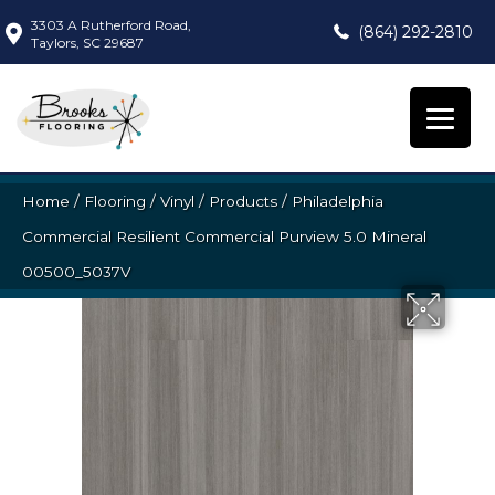
3303 A Rutherford Road,
(864) 292-2810
Taylors, SC 29687
Home
/
Flooring
/
Vinyl
/
Products
/
Philadelphia
Commercial Resilient Commercial Purview 5.0 Mineral
00500_5037V