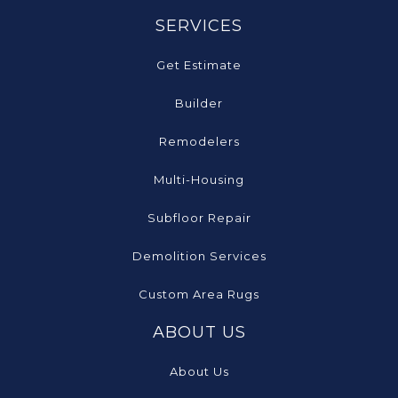
SERVICES
Get Estimate
Builder
Remodelers
Multi-Housing
Subfloor Repair
Demolition Services
Custom Area Rugs
ABOUT US
About Us