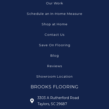
Our Work
Schedule an In-Home Measure
Shop at Home
Contact Us
Save On Flooring
Blog
Reviews
Showroom Location
BROOKS FLOORING
3303 A Rutherford Road
Taylors, SC 29687