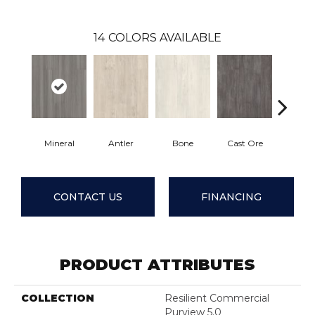
14
COLORS AVAILABLE
Mineral
Antler
Bone
Cast Ore
Ecr
CONTACT US
FINANCING
PRODUCT ATTRIBUTES
COLLECTION
Resilient Commercial
Purview 5.0