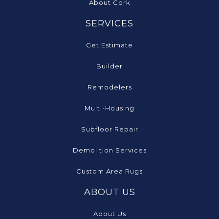
About Cork
SERVICES
Get Estimate
Builder
Remodelers
Multi-Housing
Subfloor Repair
Demolition Services
Custom Area Rugs
ABOUT US
About Us