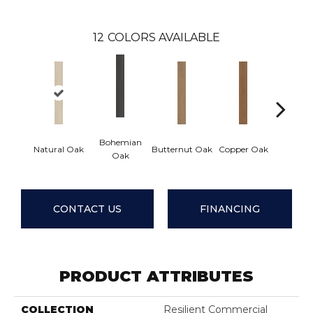
12
COLORS AVAILABLE
Bohemian
Natural Oak
Butternut Oak
Copper Oak
Dovetai
Oak
CONTACT US
FINANCING
PRODUCT ATTRIBUTES
COLLECTION
Resilient Commercial