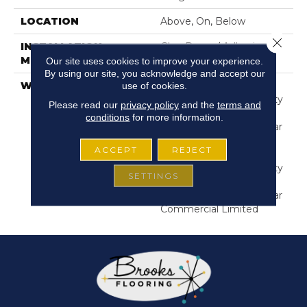
LOCATION
Above, On, Below
Close 
INSTALLATION
Glue Down / Adhesive
METHOD
Our site uses cookies to improve your experience.
By using our site, you acknowledge and accept our
use of cookies.
WARRANTY
Commercial Limited
Underbed Bond Warranty
Please read our
privacy policy
and the
terms and
S150/4151/Lokworx+
conditions
for more information.
Resilient, Resilient 15 Year
Commercial Limited,
ACCEPT
REJECT
Commercial Limited
Underbed Bond Warranty
SETTINGS
S150/4151/Lokworx+
Resilient, Resilient 15 Year
Commercial Limited