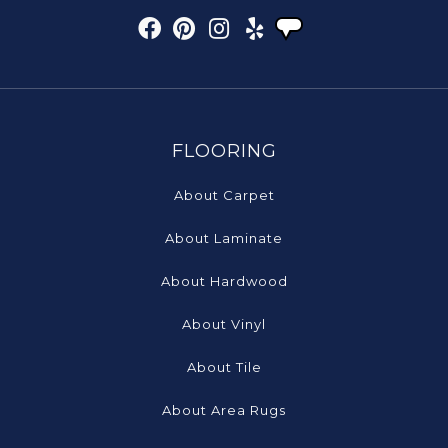
FLOORING
About Carpet
About Laminate
About Hardwood
About Vinyl
About Tile
About Area Rugs