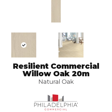
Resilient Commercial
Willow Oak 20m
Natural Oak