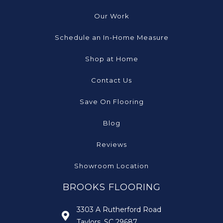
Our Work
Schedule an In-Home Measure
Shop at Home
Contact Us
Save On Flooring
Blog
Reviews
Showroom Location
BROOKS FLOORING
3303 A Rutherford Road
Taylors, SC 29687