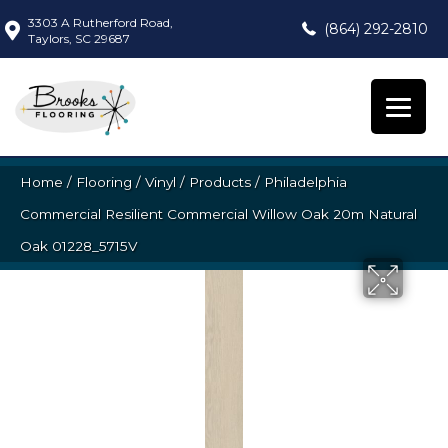
3303 A Rutherford Road,
(864) 292-2810
Taylors, SC 29687
Home
/
Flooring
/
Vinyl
/
Products
/
Philadelphia
Commercial Resilient Commercial Willow Oak 20m Natural
Oak 01228_5715V