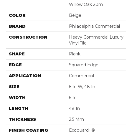
Willow Oak 20m
COLOR
Beige
BRAND
Philadelphia Commercial
CONSTRUCTION
Heavy Commercial Luxury
Vinyl Tile
SHAPE
Plank
EDGE
Squared Edge
APPLICATION
Commercial
SIZE
6 In W, 48 In L
WIDTH
6 In
LENGTH
48 In
THICKNESS
2.5 Mm
FINISH COATING
Exoguard+®