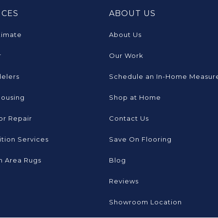
ICES
ABOUT US
timate
About Us
r
Our Work
elers
Schedule an In-Home Measur
Housing
Shop at Home
or Repair
Contact Us
tion Services
Save On Flooring
 Area Rugs
Blog
Reviews
Showroom Location