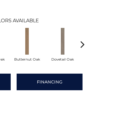
ORS AVAILABLE
Oak
Butternut Oak
Dovetail Oak
Espresso Oak
Footh
FINANCING