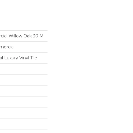
cial Willow Oak 30 M
mercial
 Luxury Vinyl Tile