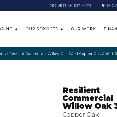
REQUEST AN ESTIMATE
SHO
ORING
OUR SERVICES
OUR WORK
FINA
rcial Resilient Commercial Willow Oak 30 M Copper Oak 00841_
Resilient
Commercial
Willow Oak 
Copper Oak