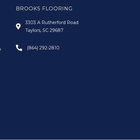
BROOKS FLOORING
3303 A Rutherford Road
Taylors, SC 29687
(864) 292-2810
e