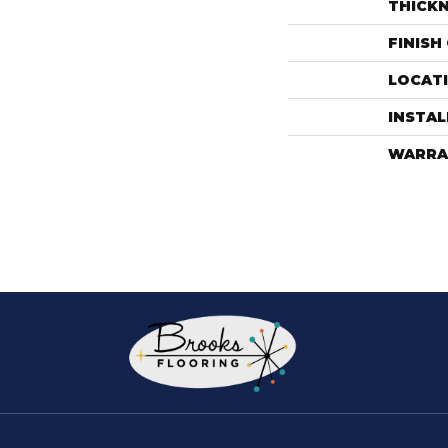
THICK
FINISH
LOCAT
INSTA
WARRA