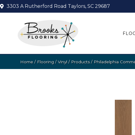
3303 A Rutherford Road
Taylors, SC 29687
FLO
Home
/
Flooring
/
Vinyl
/
Products
/
Philadelphia Comme