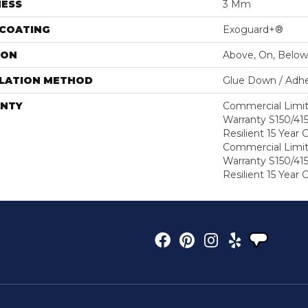
NESS
3 Mm
 COATING
Exoguard+®
ION
Above, On, Below
LLATION METHOD
Glue Down / Adhe
NTY
Commercial Limi
Warranty S150/415
Resilient 15 Year
Commercial Limi
Warranty S150/415
Resilient 15 Year