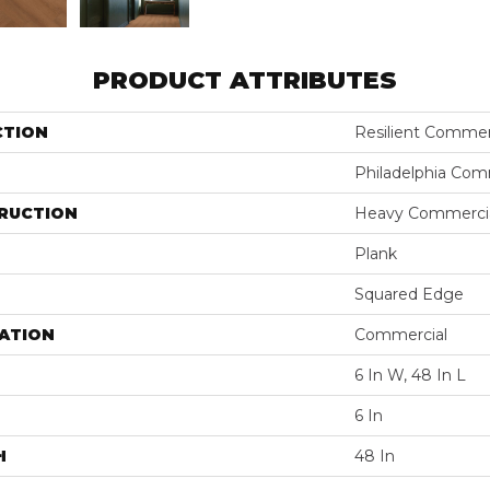
PRODUCT ATTRIBUTES
CTION
Resilient Commer
Philadelphia Com
RUCTION
Heavy Commercial
Plank
Squared Edge
ATION
Commercial
6 In W, 48 In L
6 In
H
48 In