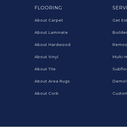
FLOORING
SERV
About Carpet
Get Es
About Laminate
Builde
About Hardwood
Remod
About Vinyl
Multi-
About Tile
Subflo
About Area Rugs
Demoli
About Cork
Custom