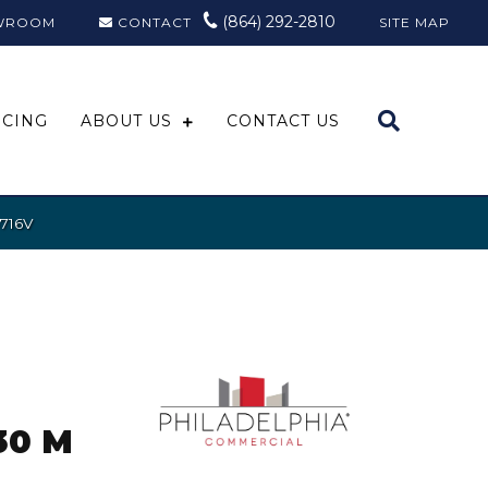
(864) 292-2810
WROOM
CONTACT
SITE MAP
NCING
ABOUT US
CONTACT US
5716V
30 M