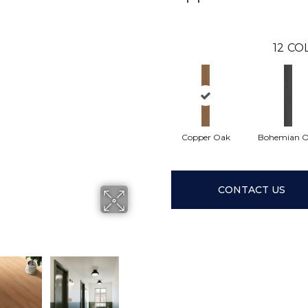
12
COL
Copper Oak
Bohemian 
CONTACT US