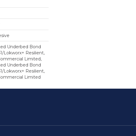
sive
ted Underbed Bond
1/Lokworx+ Resilient,
 Commercial Limited,
ted Underbed Bond
1/Lokworx+ Resilient,
 Commercial Limited