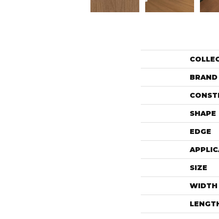
COLLE
BRAND
CONST
SHAPE
EDGE
APPLIC
SIZE
WIDTH
LENGT