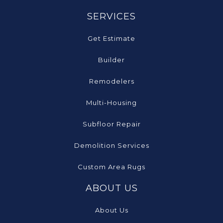
SERVICES
Get Estimate
Builder
Remodelers
Multi-Housing
Subfloor Repair
Demolition Services
Custom Area Rugs
ABOUT US
About Us