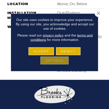
LOCATION
Above, On, Below
Close 
INSTALLATION
Glue/Floating
METHOD
Our site uses cookies to improve your experience.
By using our site, you acknowledge and accept our
WARRANTY
USF 10 Year Medium
use of cookies.
Commercial, Residential
Please read our
privacy policy
and the
terms and
Resilient Limited Warranty
conditions
for more information.
- Defects, Wear,
Waterproof, Petproof,
Lifetime Residential
ACCEPT
REJECT
Limited Wear Warranty,
SETTINGS
Resilient WPC 10 Year
Medium Commercial
Limited Warranty