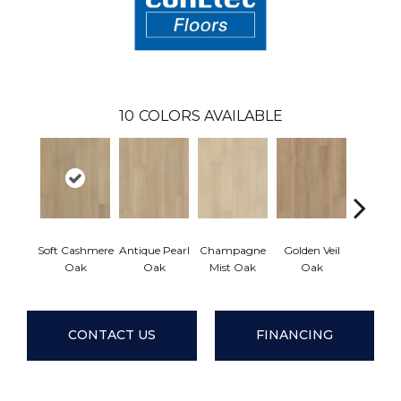
10
COLORS AVAILABLE
Soft Cashmere
Antique Pearl
Champagne
Golden Veil
Honey B
Oak
Oak
Mist Oak
Oak
Oa
CONTACT US
FINANCING