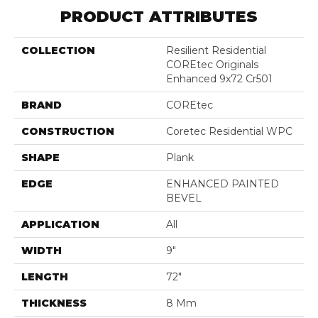
PRODUCT ATTRIBUTES
COLLECTION
Resilient Residential
COREtec Originals
Enhanced 9x72 Cr501
BRAND
COREtec
CONSTRUCTION
Coretec Residential WPC
SHAPE
Plank
EDGE
ENHANCED PAINTED
BEVEL
APPLICATION
All
WIDTH
9"
LENGTH
72"
THICKNESS
8 Mm