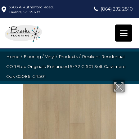
3303 A Rutherford Road,
(864) 292-2810
Taylors, SC 29687
Home
/
Flooring
/
Vinyl
/
Products
/
Resilient Residential
COREtec Originals Enhanced 9×72 Cr501 Soft Cashmere
Oak 05086_CR501