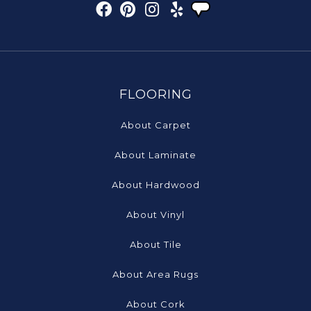
FLOORING
About Carpet
About Laminate
About Hardwood
About Vinyl
About Tile
About Area Rugs
About Cork