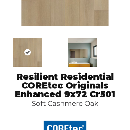
Resilient Residential
COREtec Originals
Enhanced 9x72 Cr501
Soft Cashmere Oak