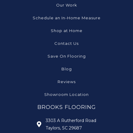
Our Work
Schedule an In-Home Measure
Shop at Home
Contact Us
Save On Flooring
Blog
Reviews
Showroom Location
BROOKS FLOORING
3303 A Rutherford Road
Taylors, SC 29687