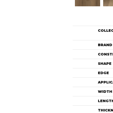
COLLE
BRAND
CONST
SHAPE
EDGE
APPLIC
WIDTH
LENGT
THICK