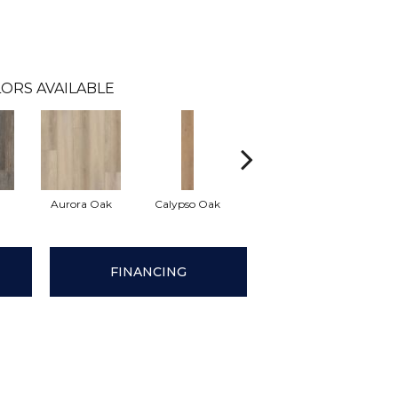
ORS AVAILABLE
Aurora Oak
Calypso Oak
Jerome Oak
Mani
FINANCING