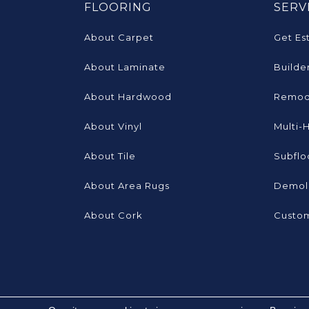
FLOORING
SERV
About Carpet
Get Es
About Laminate
Builde
About Hardwood
Remod
About Vinyl
Multi-
About Tile
Subflo
About Area Rugs
Demoli
About Cork
Custom