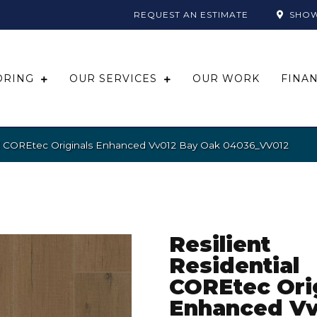
REQUEST AN ESTIMATE
SHO
ORING
OUR SERVICES
OUR WORK
FINA
ial COREtec Originals Enhanced Vv012 Bay Oak 04036_VV012
Resilient
Residential
COREtec Ori
Enhanced Vv