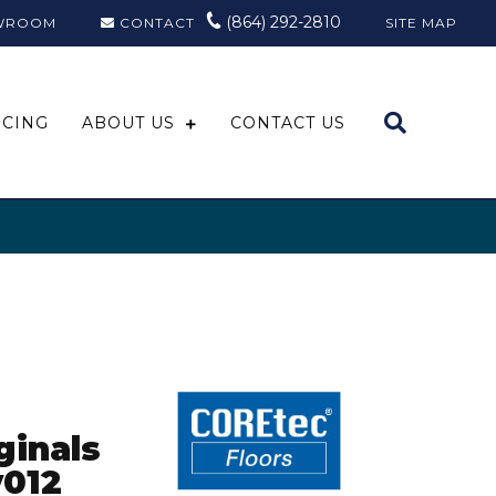
(864) 292-2810
WROOM
CONTACT
SITE MAP
NCING
ABOUT US
CONTACT US
ginals
012