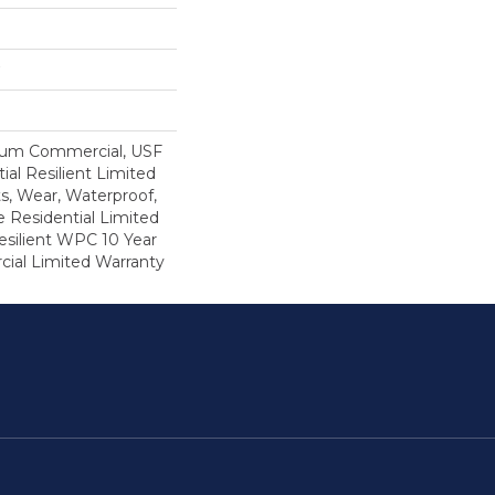
ium Commercial, USF
ial Resilient Limited
s, Wear, Waterproof,
e Residential Limited
esilient WPC 10 Year
al Limited Warranty