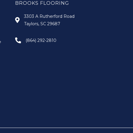
BROOKS FLOORING
3303 A Rutherford Road
Taylors, SC 29687
(864) 292-2810
e