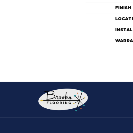
FINISH
LOCAT
INSTA
WARRA