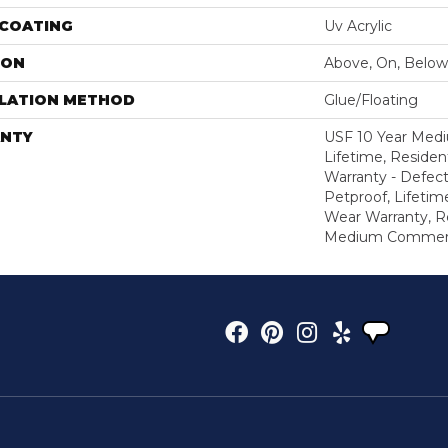
 COATING
Uv Acrylic
ION
Above, On, Below
LLATION METHOD
Glue/Floating
NTY
USF 10 Year Med
Lifetime, Resident
Warranty - Defect
Petproof, Lifetim
Wear Warranty, R
Medium Commerci