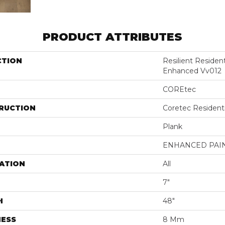
PRODUCT ATTRIBUTES
CTION
Resilient Residen
Enhanced Vv012
COREtec
RUCTION
Coretec Resident
Plank
ENHANCED PAI
ATION
All
7"
H
48"
NESS
8 Mm