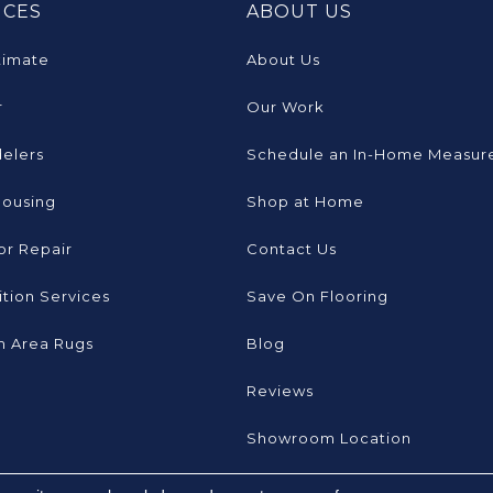
ICES
ABOUT US
timate
About Us
r
Our Work
elers
Schedule an In-Home Measur
Housing
Shop at Home
or Repair
Contact Us
tion Services
Save On Flooring
 Area Rugs
Blog
Reviews
Showroom Location