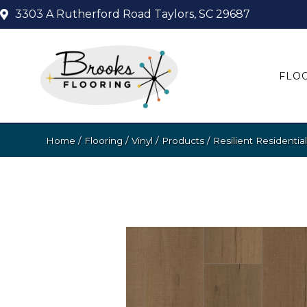
3303 A Rutherford Road
Taylors, SC 29687
FLO
Home
/
Flooring
/
Vinyl
/
Products
/
Resilient Resident