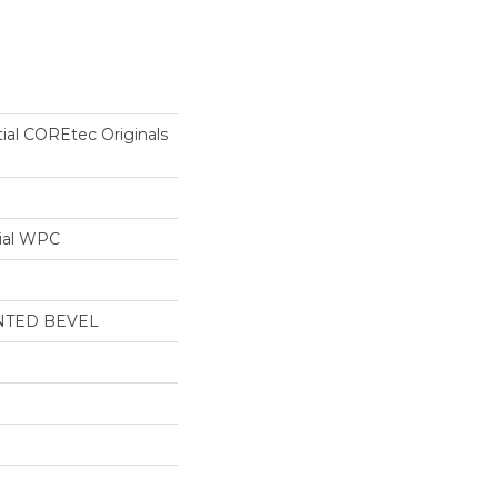
tial COREtec Originals
ial WPC
NTED BEVEL