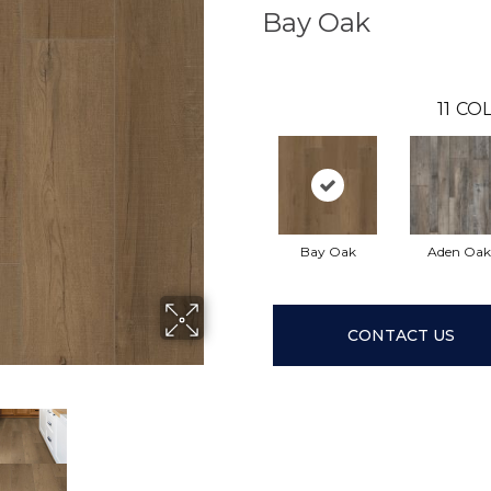
Bay Oak
11
COL
Bay Oak
Aden Oak
CONTACT US