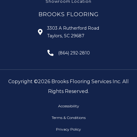
Showroom Location
BROOKS FLOORING
3303 A Rutherford Road
Taylors, SC 29687
(864) 292-2810
Copyright ©2026 Brooks Flooring Services Inc. All
Rights Reserved.
Accessibility
Terms & Conditions
Privacy Policy