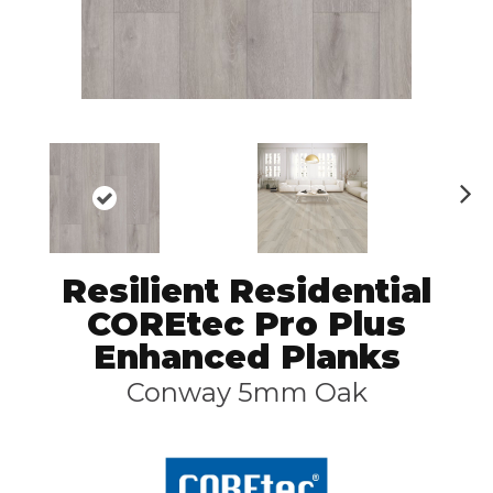
N
ex
t
Resilient Residential
COREtec Pro Plus
Enhanced Planks
Conway 5mm Oak