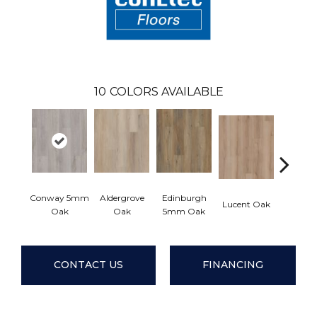
10
COLORS AVAILABLE
Conway 5mm
Aldergrove
Edinburgh
Lucent Oak
Lyric 
Oak
Oak
5mm Oak
CONTACT US
FINANCING