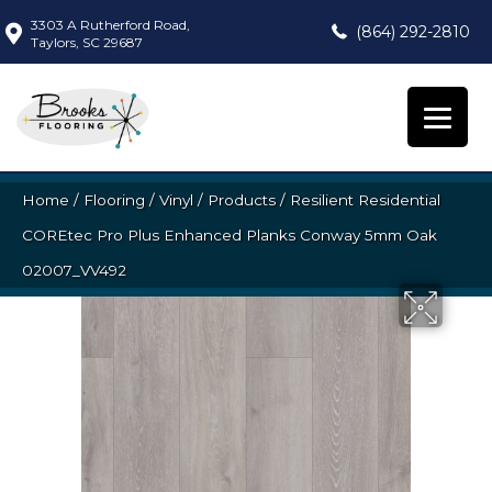
3303 A Rutherford Road,
(864) 292-2810
Taylors, SC 29687
Home
/
Flooring
/
Vinyl
/
Products
/
Resilient Residential
COREtec Pro Plus Enhanced Planks Conway 5mm Oak
02007_VV492