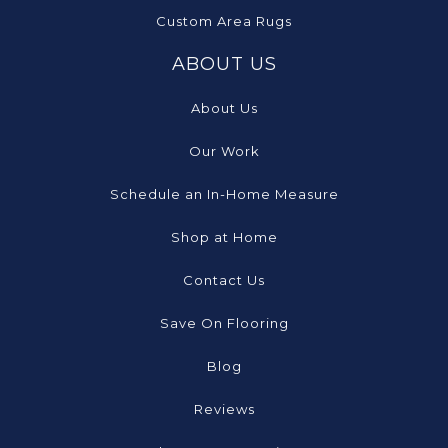
Custom Area Rugs
ABOUT US
About Us
Our Work
Schedule an In-Home Measure
Shop at Home
Contact Us
Save On Flooring
Blog
Reviews