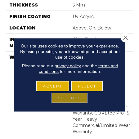
THICKNESS
5 Mm
FINISH COATING
Uv Acrylic
LOCATION
Above, On, Below
Close 
INSTALLATION
Glue/Floating
METHOD
Our site uses cookies to improve your experience.
By using our site, you acknowledge and accept our
WARRANTY
USF 15 Year Heavy
use of cookies.
Commercial, COREtec
Please read our
privacy policy
and the
terms and
Lifetime Limited,
conditions
for more information.
Residential Resilient
Limited Warranty -
ACCEPT
REJECT
Defects, Wear,
Waterproof, Petproof,
SETTINGS
COREtec Pro Lifetime
Residential Limited Wear
Warranty, COREtec Pro 15
Year Heavy
Commercial/Limited Wear
Warranty