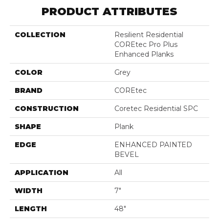
PRODUCT ATTRIBUTES
COLLECTION
Resilient Residential
COREtec Pro Plus
Enhanced Planks
COLOR
Grey
BRAND
COREtec
CONSTRUCTION
Coretec Residential SPC
SHAPE
Plank
EDGE
ENHANCED PAINTED
BEVEL
APPLICATION
All
WIDTH
7"
LENGTH
48"