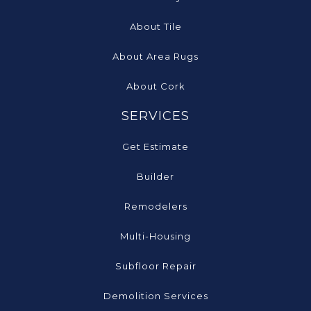
About Tile
About Area Rugs
About Cork
SERVICES
Get Estimate
Builder
Remodelers
Multi-Housing
Subfloor Repair
Demolition Services