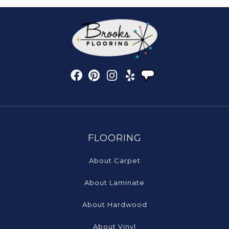
FLOORING
About Carpet
About Laminate
About Hardwood
About Vinyl