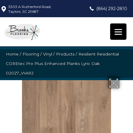
3303 A Rutherford Road,
(864) 292-2810
Taylors, SC 29687
Home
/
Flooring
/
Vinyl
/
Products
/
Resilient Residential
COREtec Pro Plus Enhanced Planks Lyric Oak
02027_VV492