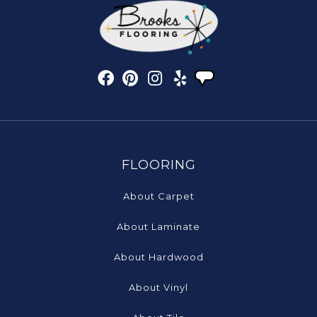
FLOORING
About Carpet
About Laminate
About Hardwood
About Vinyl