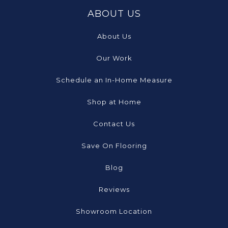
ABOUT US
About Us
Our Work
Schedule an In-Home Measure
Shop at Home
Contact Us
Save On Flooring
Blog
Reviews
Showroom Location