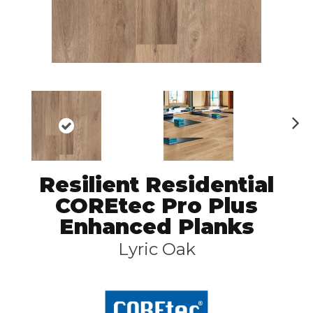
N
ex
t
Resilient Residential
COREtec Pro Plus
Enhanced Planks
Lyric Oak