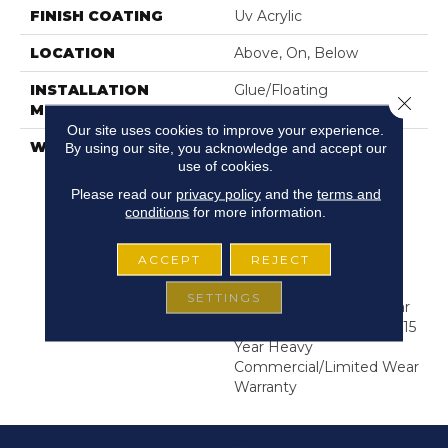
FINISH COATING
Uv Acrylic
LOCATION
Above, On, Below
INSTALLATION
Glue/Floating
Close 
METHOD
Our site uses cookies to improve your experience.
WARRANTY
USF 15 Year Heavy
By using our site, you acknowledge and accept our
use of cookies.
Commercial, COREtec
Lifetime Limited,
Please read our
privacy policy
and the
terms and
Residential Resilient
conditions
for more information.
Limited Warranty -
Defects, Wear,
ACCEPT
REJECT
Waterproof, Petproof,
COREtec Pro Lifetime
SETTINGS
Residential Limited Wear
Warranty, COREtec Pro 15
Year Heavy
Commercial/Limited Wear
Warranty