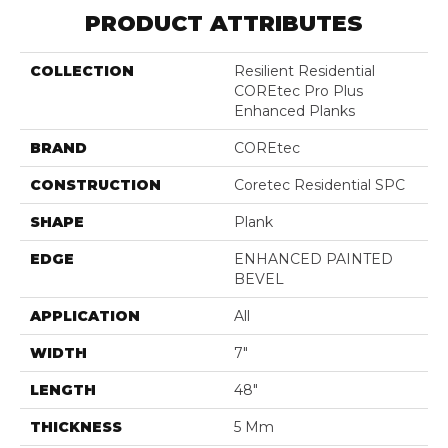
PRODUCT ATTRIBUTES
COLLECTION
Resilient Residential
COREtec Pro Plus
Enhanced Planks
BRAND
COREtec
CONSTRUCTION
Coretec Residential SPC
SHAPE
Plank
EDGE
ENHANCED PAINTED
BEVEL
APPLICATION
All
WIDTH
7"
LENGTH
48"
THICKNESS
5 Mm