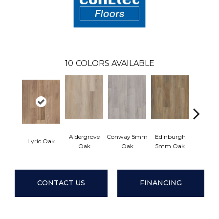
10
COLORS AVAILABLE
Aldergrove
Conway 5mm
Edinburgh
Lyric Oak
Lucent
Oak
Oak
5mm Oak
CONTACT US
FINANCING