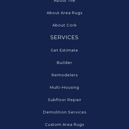
About Tile
About Area Rugs
About Cork
SERVICES
Get Estimate
Builder
Remodelers
Multi-Housing
Subfloor Repair
Demolition Services
Custom Area Rugs