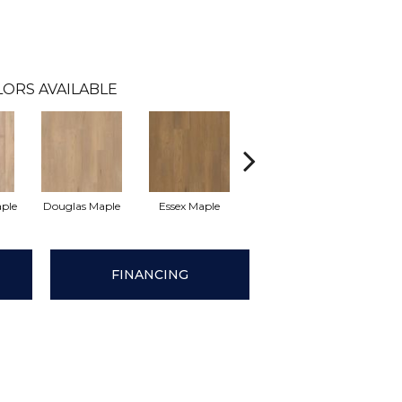
LORS AVAILABLE
aple
Douglas Maple
Essex Maple
Fairhaven Oak
Hatfie
FINANCING