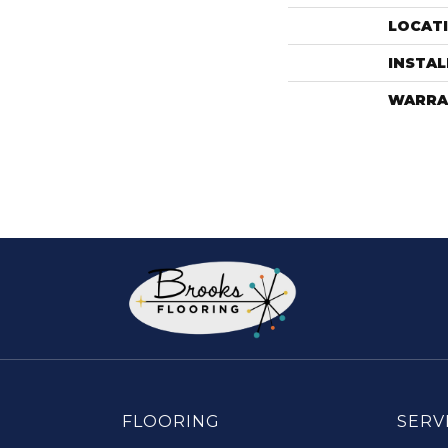
LOCAT
INSTA
WARRA
FLOORING
SERV