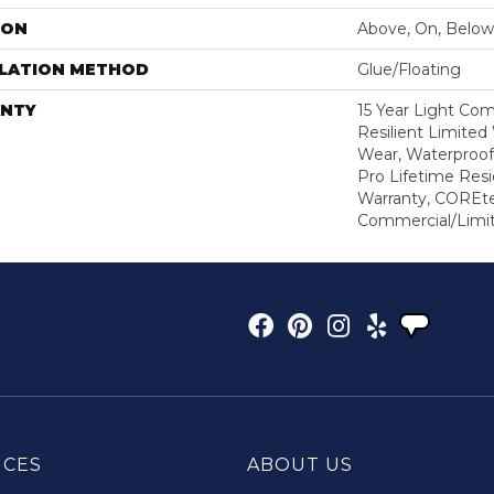
ION
Above, On, Below
LLATION METHOD
Glue/Floating
NTY
15 Year Light Com
Resilient Limited
Wear, Waterproof
Pro Lifetime Resi
Warranty, COREte
Commercial/Limi
ICES
ABOUT US