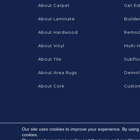
About Carpet
Get Es
About Laminate
Builde
About Hardwood
Remod
About Vinyl
Multi-
About Tile
Subflo
About Area Rugs
Demoli
About Cork
Custom
Our site uses cookies to improve your experience. By using
cookies.
Copyright ©2026 Brooks Flooring Services