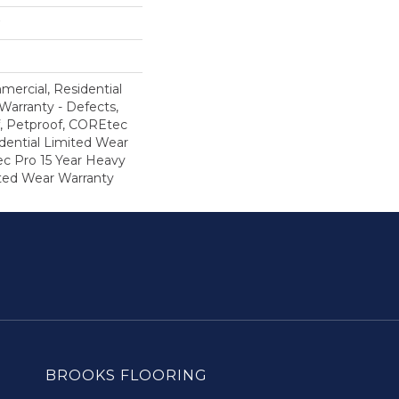
mercial, Residential
 Warranty - Defects,
, Petproof, COREtec
dential Limited Wear
c Pro 15 Year Heavy
ted Wear Warranty
BROOKS FLOORING