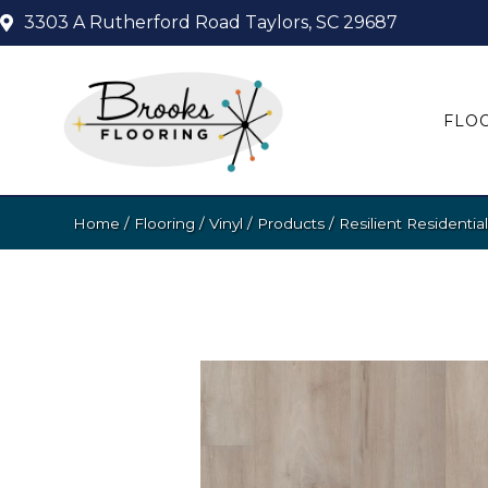
3303 A Rutherford Road
Taylors, SC 29687
FLO
Home
/
Flooring
/
Vinyl
/
Products
/
Resilient Residen