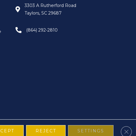
3303 A Rutherford Road
Taylors, SC 29687
(864) 292-2810
e
Clos
CCEPT
REJECT
SETTINGS
Terms & Conditions
Privacy Policy
Site Map