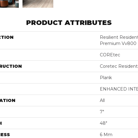
PRODUCT ATTRIBUTES
CTION
Resilient Residen
Premium Vv800
COREtec
RUCTION
Coretec Resident
Plank
ENHANCED INT
ATION
All
7"
H
48"
NESS
6 Mm