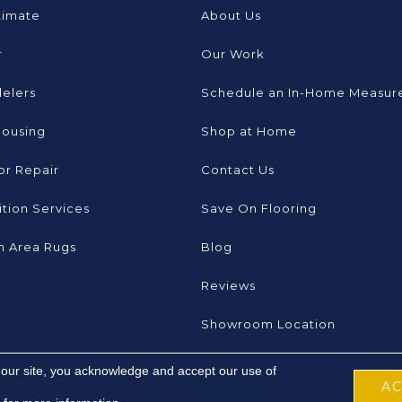
timate
About Us
r
Our Work
elers
Schedule an In-Home Measur
Housing
Shop at Home
or Repair
Contact Us
tion Services
Save On Flooring
 Area Rugs
Blog
Reviews
Showroom Location
 our site, you acknowledge and accept our use of
A
 Inc. All Rights Reserved.
Accessibility