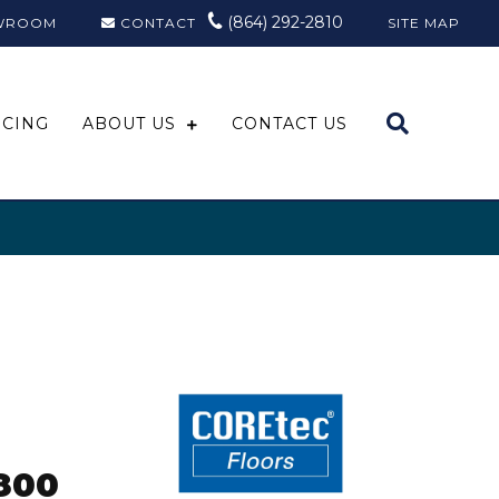
(864) 292-2810
WROOM
CONTACT
SITE MAP
NCING
ABOUT US
CONTACT US
o
800