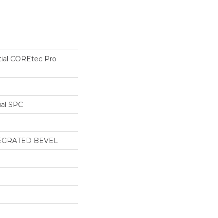
tial COREtec Pro
ial SPC
EGRATED BEVEL