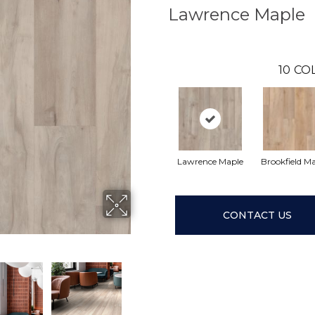
Lawrence Maple
10
CO
Lawrence Maple
Brookfield M
CONTACT US