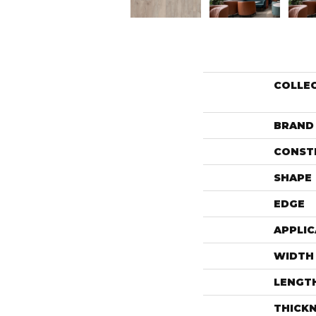
COLLE
BRAND
CONST
SHAPE
EDGE
APPLIC
WIDTH
LENGT
THICK