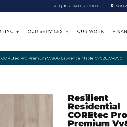
REQUEST AN ESTIMATE
SHO
ORING
OUR SERVICES
OUR WORK
FINA
tial COREtec Pro Premium Vv800 Lawrence Maple 07026_VV800
Resilient
Residential
COREtec Pr
Premium Vv