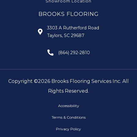
Showroom Location
BROOKS FLOORING
3303 A Rutherford Road
Taylors, SC 29687
(864) 292-2810
Copyright ©2026 Brooks Flooring Services Inc. All
Rights Reserved.
Accessibility
Terms & Conditions
Privacy Policy