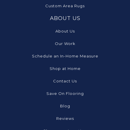
Custom Area Rugs
ABOUT US
About Us
Our Work
Schedule an In-Home Measure
Shop at Home
Contact Us
Save On Flooring
Blog
Reviews