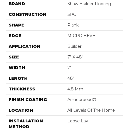
BRAND
Shaw Builder Flooring
CONSTRUCTION
SPC
SHAPE
Plank
EDGE
MICRO BEVEL
APPLICATION
Builder
SIZE
7" X 48"
WIDTH
7"
LENGTH
48"
THICKNESS
4.8 Mm
FINISH COATING
Armourbead®
LOCATION
All Levels Of The Home
INSTALLATION
Loose Lay
METHOD