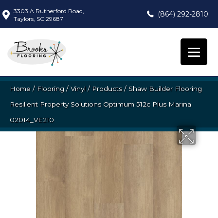
3303 A Rutherford Road,
(864) 292-2810
Taylors, SC 29687
Home
/
Flooring
/
Vinyl
/
Products
/
Shaw Builder Flooring
Resilient Property Solutions Optimum 512c Plus Marina
02014_VE210