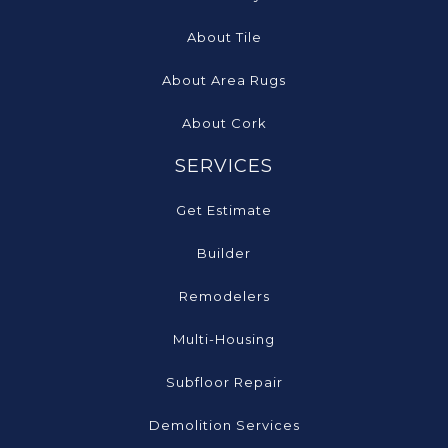
About Tile
About Area Rugs
About Cork
SERVICES
Get Estimate
Builder
Remodelers
Multi-Housing
Subfloor Repair
Demolition Services