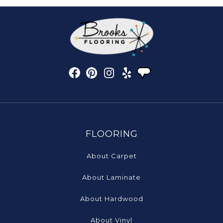
FLOORING
About Carpet
About Laminate
About Hardwood
About Vinyl