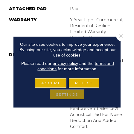
ATTACHED PAD
Pad
WARRANTY
7 Year Light Commercial,
Residential Resilient
Limited Warranty -
Close 
Defects, Wear,
Waterproof, Petproof
Our site uses cookies to improve your experience.
By using our site, you acknowledge and accept our
DESCRIPTION
Rich Hues, Combined
use of cookies.
With Beveled Edges And
Please read our
privacy policy
and the
terms and
Realistic Embossing
conditions
for more information.
Embody The Tried-And-
True Character Of Real
ACCEPT
REJECT
Hardwood. Optimum Is
100% Waterproof For A
SETTINGS
Beautiful, High-
Performing Floor And
Features Soft Silence®
Acoustical Pad For Noise
Reduction And Added
Comfort.