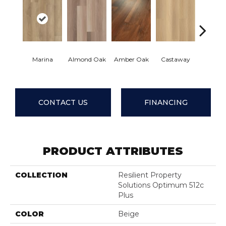
Casu
Marina
Almond Oak
Amber Oak
Castaway
Comfo
CONTACT US
FINANCING
PRODUCT ATTRIBUTES
COLLECTION
Resilient Property
Solutions Optimum 512c
Plus
COLOR
Beige