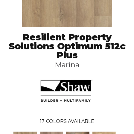
Resilient Property
Solutions Optimum 512c
Plus
Marina
17
COLORS AVAILABLE