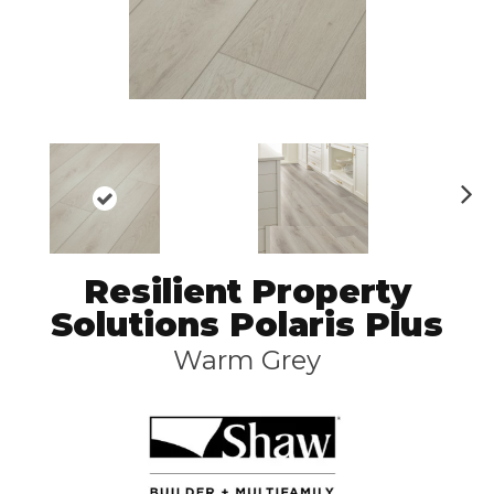
N
ex
t
Resilient Property
Solutions Polaris Plus
Warm Grey