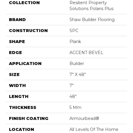
COLLECTION
Resilient Property
Solutions Polaris Plus
BRAND
Shaw Builder Flooring
CONSTRUCTION
SPC
SHAPE
Plank
EDGE
ACCENT BEVEL
APPLICATION
Builder
SIZE
7" X 48"
WIDTH
7"
LENGTH
48"
THICKNESS
5 Mm
FINISH COATING
Armourbead®
LOCATION
All Levels Of The Home