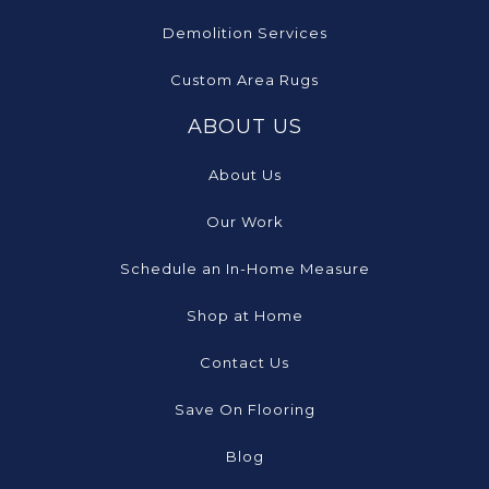
Demolition Services
Custom Area Rugs
ABOUT US
About Us
Our Work
Schedule an In-Home Measure
Shop at Home
Contact Us
Save On Flooring
Blog