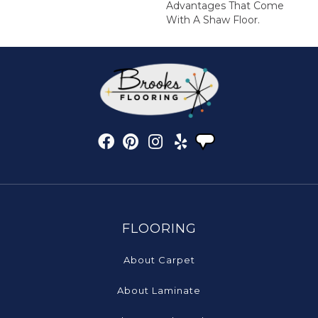
Advantages That Come
With A Shaw Floor.
FLOORING
About Carpet
About Laminate