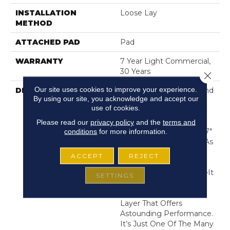
INSTALLATION
Loose Lay
METHOD
ATTACHED PAD
Pad
WARRANTY
7 Year Light Commercial,
30 Years
Close 
Our site uses cookies to improve your experience.
DESCRIPTION
Exceptionally Durable And
By using our site, you acknowledge and accept our
Easy To Clean, Resilient
use of cookies.
Vinyl Flooring Is A Great
Choice For High-Traffic
Please read our
privacy policy
and the
terms and
Areas. These Authentic 7"
conditions
for more information.
X 48" Wood Looks, Are As
Stylish As They Are
ACCEPT
REJECT
Strong. But This Is No
Ordinary Vinyl Flooring—It
SETTINGS
Comes With
Armourbead™, A Wear
Layer That Offers
Astounding Performance.
It’s Just One Of The Many