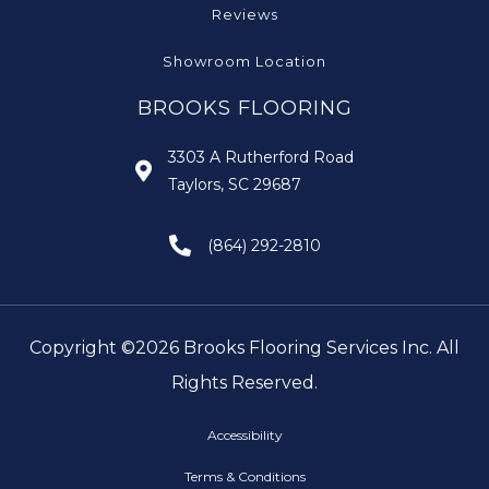
Reviews
Showroom Location
BROOKS FLOORING
3303 A Rutherford Road
Taylors, SC 29687
(864) 292-2810
Copyright ©2026 Brooks Flooring Services Inc. All
Rights Reserved.
Accessibility
Terms & Conditions