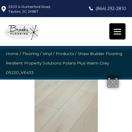
3303 A Rutherford Road,
(864) 292-2810
Taylors, SC 29687
Home
/
Flooring
/
Vinyl
/
Products
/
Shaw Builder Flooring
Resilient Property Solutions Polaris Plus Warm Grey
05220_VE433