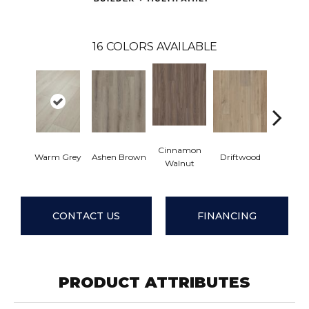
16
COLORS AVAILABLE
Cinnamon
Warm Grey
Ashen Brown
Driftwood
Feather
Walnut
CONTACT US
FINANCING
PRODUCT ATTRIBUTES