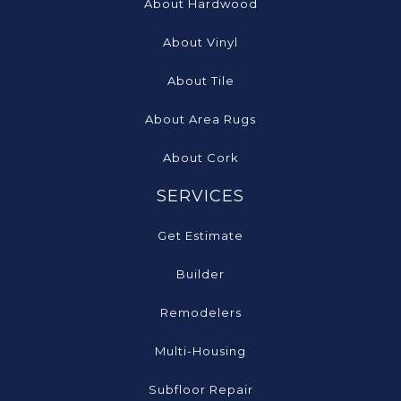
About Hardwood
About Vinyl
About Tile
About Area Rugs
About Cork
SERVICES
Get Estimate
Builder
Remodelers
Multi-Housing
Subfloor Repair