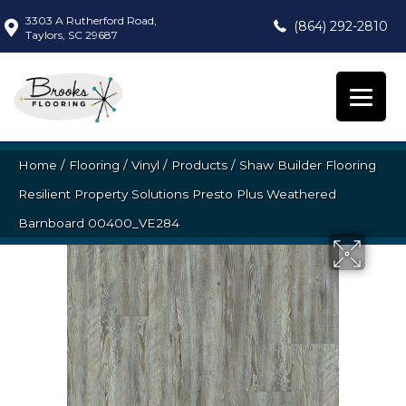
3303 A Rutherford Road,
(864) 292-2810
Taylors, SC 29687
Home
/
Flooring
/
Vinyl
/
Products
/
Shaw Builder Flooring
Resilient Property Solutions Presto Plus Weathered
Barnboard 00400_VE284