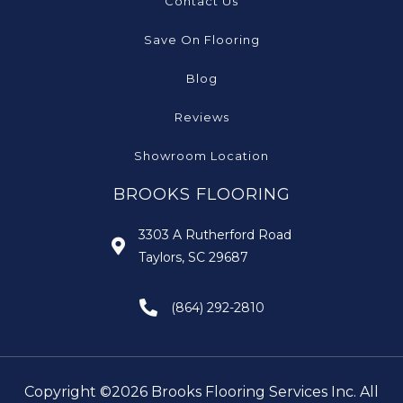
Contact Us
Save On Flooring
Blog
Reviews
Showroom Location
BROOKS FLOORING
3303 A Rutherford Road
Taylors, SC 29687
(864) 292-2810
Copyright ©2026 Brooks Flooring Services Inc. All