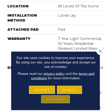
LOCATION
All Levels Of The Home
INSTALLATION
Loose Lay
METHOD
ATTACHED PAD
Pad
WARRANTY
7 Year Light Commercial,
30 Years, Residential
Resilient Limited Warranty
Close 
- Defects, Wear,
Our site uses cookies to improve your experience.
Waterproof, Petproof
By using our site, you acknowledge and accept our
use of cookies.
DESCRIPTION
Exceptionally Durable And
Easy To Clean, Resilient
Please read our
privacy policy
and the
terms and
Vinyl Flooring Is A Great
conditions
for more information.
Choice For High-Traffic
Areas. And With Wood,
ACCEPT
REJECT
Tile And Stone Looks, It's
As Stylish As It Is Strong.
SETTINGS
But This Is No Ordinary
Vinyl Flooring—It Comes