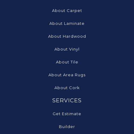
About Carpet
About Laminate
About Hardwood
About Vinyl
About Tile
About Area Rugs
About Cork
SERVICES
Get Estimate
Builder