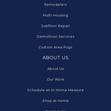
Remodelers
Multi-Housing
Subfloor Repair
Demolition Services
Custom Area Rugs
ABOUT US
About Us
Our Work
Schedule an In-Home Measure
Shop at Home