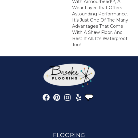
With Armourbead™, A
Wear Layer That Offers
Astounding Performance.
It’s Just One Of The Many
Advantages That Come
With A Shaw Floor. And
Best If All, It's Waterproof
Too!
FLOORING