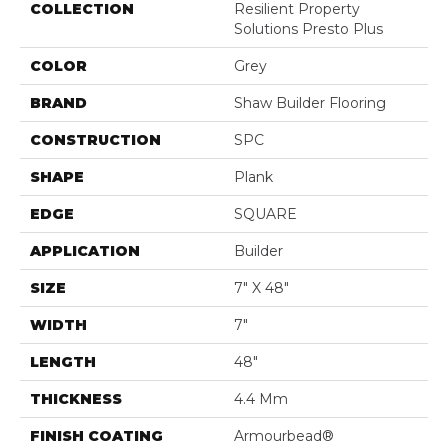
COLLECTION
Resilient Property
Solutions Presto Plus
COLOR
Grey
BRAND
Shaw Builder Flooring
CONSTRUCTION
SPC
SHAPE
Plank
EDGE
SQUARE
APPLICATION
Builder
SIZE
7" X 48"
WIDTH
7"
LENGTH
48"
THICKNESS
4.4 Mm
FINISH COATING
Armourbead®