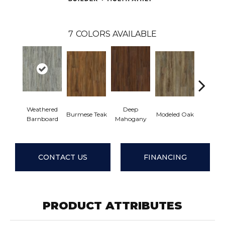
7
COLORS AVAILABLE
Weathered
Deep
Tatter
Burmese Teak
Modeled Oak
Barnboard
Mahogany
Barnbo
CONTACT US
FINANCING
PRODUCT ATTRIBUTES