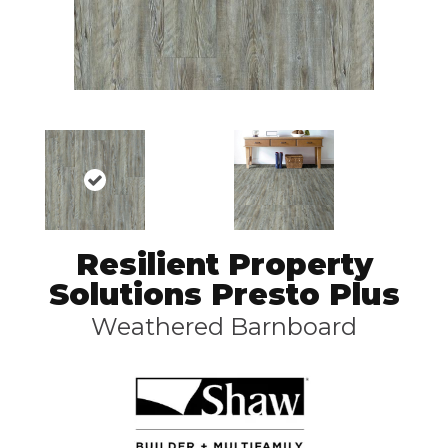
Resilient Property
Solutions Presto Plus
Weathered Barnboard