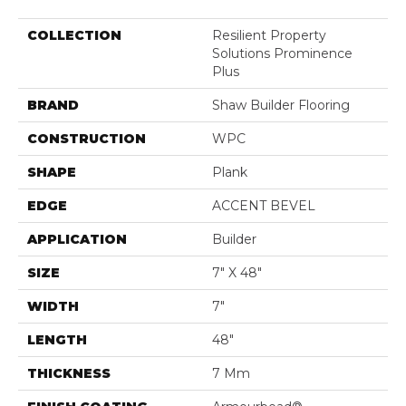
COLLECTION
Resilient Property
Solutions Prominence
Plus
BRAND
Shaw Builder Flooring
CONSTRUCTION
WPC
SHAPE
Plank
EDGE
ACCENT BEVEL
APPLICATION
Builder
SIZE
7" X 48"
WIDTH
7"
LENGTH
48"
THICKNESS
7 Mm