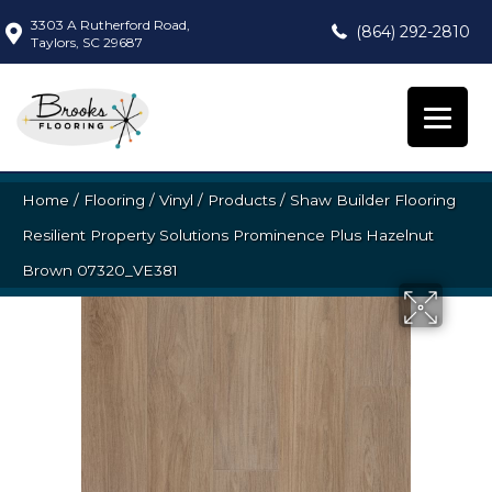
3303 A Rutherford Road,
(864) 292-2810
Taylors, SC 29687
Home
/
Flooring
/
Vinyl
/
Products
/
Shaw Builder Flooring
Resilient Property Solutions Prominence Plus Hazelnut
Brown 07320_VE381