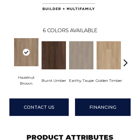
6
COLORS AVAILABLE
Hazelnut
Burnt Umber
Earthy Taupe
Golden Timber
Misty 
Brown
CONTACT US
FINANCING
PRODUCT ATTRIBUTES