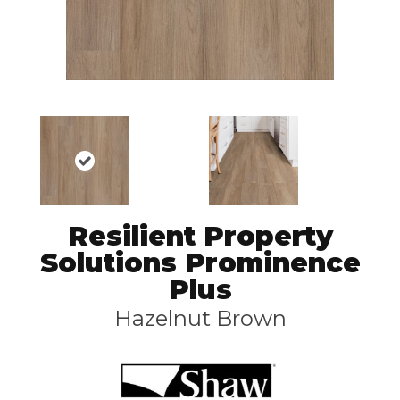
Resilient Property
Solutions Prominence
Plus
Hazelnut Brown