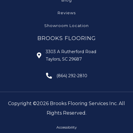
Blog
Reviews
Showroom Location
BROOKS FLOORING
3303 A Rutherford Road
Taylors, SC 29687
(864) 292-2810
Copyright ©2026 Brooks Flooring Services Inc. All
Rights Reserved.
Accessibility