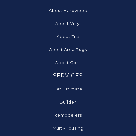
About Hardwood
About Vinyl
About Tile
About Area Rugs
About Cork
SERVICES
Get Estimate
Builder
Remodelers
Multi-Housing