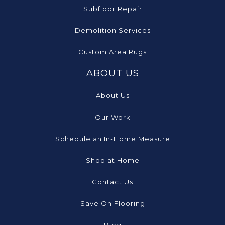
Subfloor Repair
Demolition Services
Custom Area Rugs
ABOUT US
About Us
Our Work
Schedule an In-Home Measure
Shop at Home
Contact Us
Save On Flooring