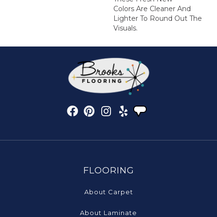
Colors Are Cleaner And
Lighter To Round Out The
Visuals.
FLOORING
About Carpet
About Laminate