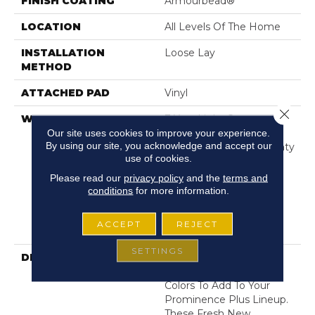
FINISH COATING
Armourbead®
LOCATION
All Levels Of The Home
INSTALLATION
Loose Lay
METHOD
ATTACHED PAD
Vinyl
Close 
WARRANTY
7 Year Light Commercial,
30 Years, Residential
Our site uses cookies to improve your experience.
By using our site, you acknowledge and accept our
Resilient Limited Warranty
use of cookies.
- Defects, Wear,
Waterproof, Petproof,
Please read our
privacy policy
and the
terms and
Residential Resilient
conditions
for more information.
WPC/SPC Waterproof
Products Limited
ACCEPT
REJECT
Warranty
SETTINGS
DESCRIPTION
Get Ready For 6 New
Exciting And On-Trend
Colors To Add To Your
Prominence Plus Lineup.
These Fresh New