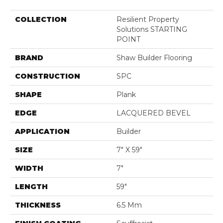
COLLECTION
Resilient Property
Solutions STARTING
POINT
BRAND
Shaw Builder Flooring
CONSTRUCTION
SPC
SHAPE
Plank
EDGE
LACQUERED BEVEL
APPLICATION
Builder
SIZE
7" X 59"
WIDTH
7"
LENGTH
59"
THICKNESS
6.5 Mm