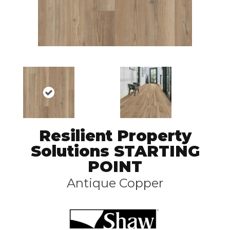
Resilient Property
Solutions STARTING
POINT
Antique Copper