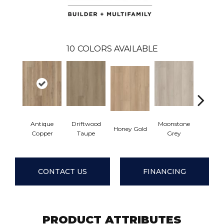
10
COLORS AVAILABLE
Antique
Driftwood
Moonstone
Honey Gold
Natural
Copper
Taupe
Grey
CONTACT US
FINANCING
PRODUCT ATTRIBUTES