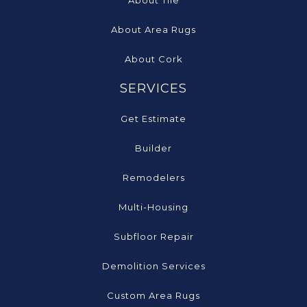
About Tile
About Area Rugs
About Cork
SERVICES
Get Estimate
Builder
Remodelers
Multi-Housing
Subfloor Repair
Demolition Services
Custom Area Rugs