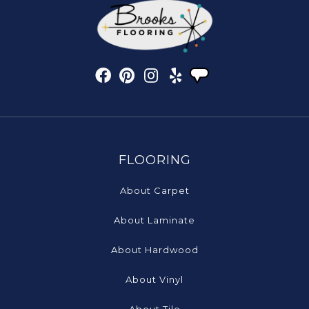
FLOORING
About Carpet
About Laminate
About Hardwood
About Vinyl