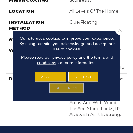
FINISH COATING
Scuffresist
LOCATION
All Levels Of The Home
INSTALLATION
Glue/Floating
METHOD
Close 
Our site uses cookies to improve your experience.
ATTACHED PAD
Pad
By using our site, you acknowledge and accept our
use of cookies.
WARRANTY
15 Year Limited Commer
Wear, Lifetime,
Please read our
privacy policy
and the
terms and
Residential Resilient
conditions
for more information.
Lifetime Limited Warranty
ACCEPT
REJECT
DESCRIPTION
Exceptionally Durable And
Easy To Clean, Resilient
SETTINGS
Vinyl Flooring Is A Great
Choice For High-Traffic
Areas. And With Wood,
Tile And Stone Looks, It's
As Stylish As It Is Strong.