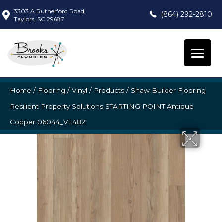
3303 A Rutherford Road,
(864) 292-2810
Taylors, SC 29687
Home
/
Flooring
/
Vinyl
/
Products
/
Shaw Builder Flooring
Resilient Property Solutions STARTING POINT Antique
Copper 06044_VE482