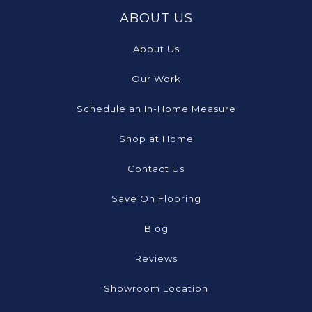
ABOUT US
About Us
Our Work
Schedule an In-Home Measure
Shop at Home
Contact Us
Save On Flooring
Blog
Reviews
Showroom Location