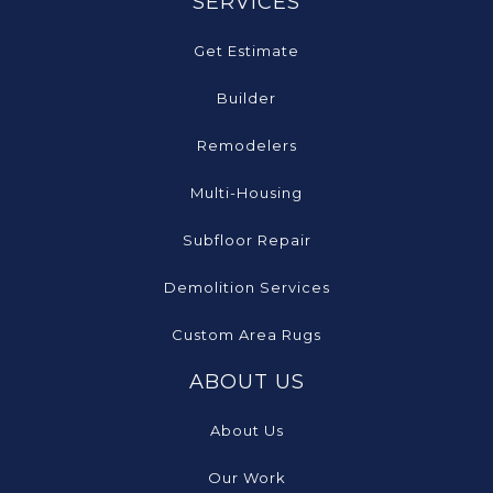
SERVICES
Get Estimate
Builder
Remodelers
Multi-Housing
Subfloor Repair
Demolition Services
Custom Area Rugs
ABOUT US
About Us
Our Work