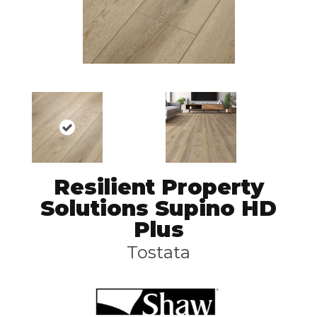
Resilient Property
Solutions Supino HD
Plus
Tostata