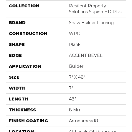
COLLECTION
Resilient Property
Solutions Supino HD Plus
BRAND
Shaw Builder Flooring
CONSTRUCTION
WPC
SHAPE
Plank
EDGE
ACCENT BEVEL
APPLICATION
Builder
SIZE
7" X 48"
WIDTH
7"
LENGTH
48"
THICKNESS
8 Mm
FINISH COATING
Armourbead®
LOCATION
All Levels Of The Home