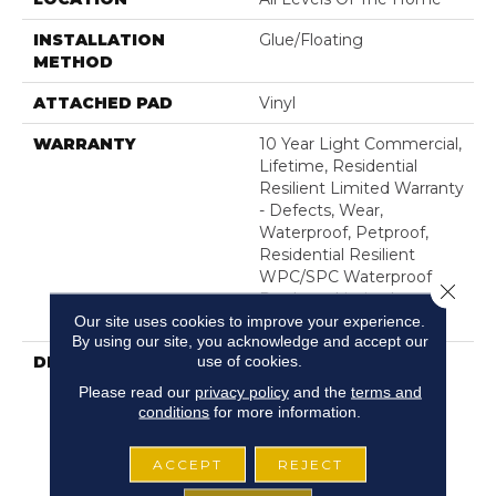
INSTALLATION
Glue/Floating
METHOD
ATTACHED PAD
Vinyl
WARRANTY
10 Year Light Commercial,
Lifetime, Residential
Resilient Limited Warranty
- Defects, Wear,
Waterproof, Petproof,
Residential Resilient
WPC/SPC Waterproof
Close 
Products Limited
Our site uses cookies to improve your experience.
Warranty
By using our site, you acknowledge and accept our
use of cookies.
DESCRIPTION
Inspired By A Fusion Of
Aesthetics, Supino HD
Please read our
privacy policy
and the
terms and
Plus Incorporates Mixed
conditions
for more information.
Species, Colors And
Embossed-In-Register
ACCEPT
REJECT
Textures For Classic
Appeal And Design-