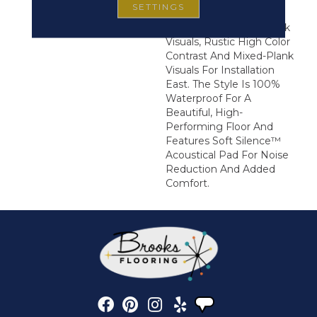
SETTINGS
Forward Visuals. It
Features Wire Brush Oak
Visuals, Rustic High Color
Contrast And Mixed-Plank
Visuals For Installation
East. The Style Is 100%
Waterproof For A
Beautiful, High-
Performing Floor And
Features Soft Silence™
Acoustical Pad For Noise
Reduction And Added
Comfort.