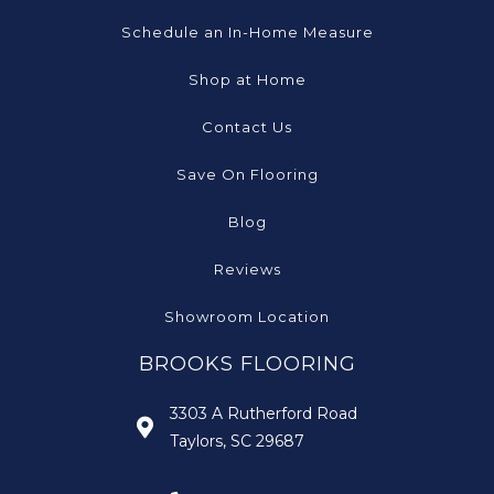
Schedule an In-Home Measure
Shop at Home
Contact Us
Save On Flooring
Blog
Reviews
Showroom Location
BROOKS FLOORING
3303 A Rutherford Road
Taylors, SC 29687