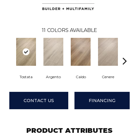
11
COLORS AVAILABLE
Tostata
Argento
Caldo
Cenere
Fian
CONTACT US
FINANCING
PRODUCT ATTRIBUTES