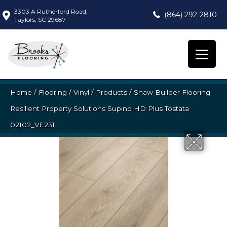
3303 A Rutherford Road,
(864) 292-2810
Taylors, SC 29687
Home
/
Flooring
/
Vinyl
/
Products
/
Shaw Builder Flooring
Resilient Property Solutions Supino HD Plus Tostata
02102_VE231