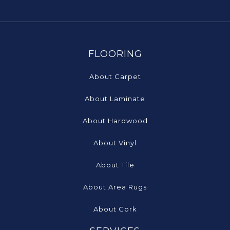
FLOORING
About Carpet
About Laminate
About Hardwood
About Vinyl
About Tile
About Area Rugs
About Cork