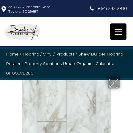
3303 A Rutherford Road,
(864) 292-2810
Taylors, SC 29687
Home
/
Flooring
/
Vinyl
/
Products
/
Shaw Builder Flooring
Resilient Property Solutions Urban Organics Calacatta
01100_VE280