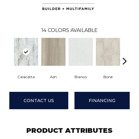
14
COLORS AVAILABLE
Calacatta
Ash
Bianco
Bone
Catal
CONTACT US
FINANCING
PRODUCT ATTRIBUTES