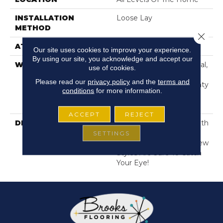
INSTALLATION
Loose Lay
METHOD
Close 
ATTACHED PAD
Pad
Our site uses cookies to improve your experience.
By using our site, you acknowledge and accept our
WARRANTY
10 Year Light Commercial,
use of cookies.
Lifetime, Residential
Please read our
privacy policy
and the
terms and
Resilient Limited Warranty
conditions
for more information.
- Defects, Wear,
Waterproof, Petproof
ACCEPT
REJECT
DESCRIPTION
Our Classic Tile Visual With
4 Goregous New Color
SETTINGS
Adds For 2025. These New
Styles Are Sure To Catch
Your Eye!