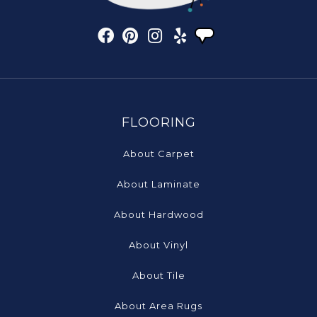
FLOORING
About Carpet
About Laminate
About Hardwood
About Vinyl
About Tile
About Area Rugs