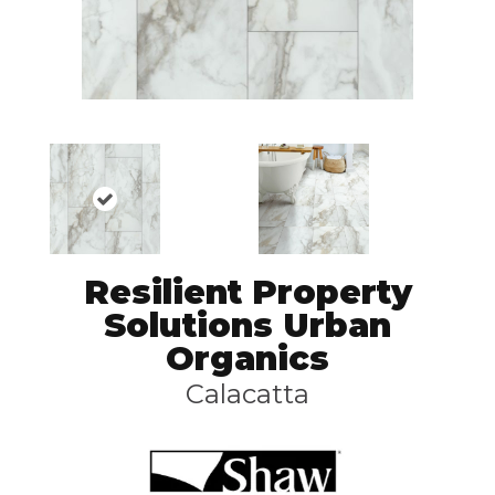
Resilient Property
Solutions Urban
Organics
Calacatta