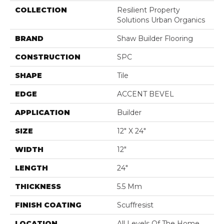
COLLECTION
Resilient Property
Solutions Urban Organics
BRAND
Shaw Builder Flooring
CONSTRUCTION
SPC
SHAPE
Tile
EDGE
ACCENT BEVEL
APPLICATION
Builder
SIZE
12" X 24"
WIDTH
12"
LENGTH
24"
THICKNESS
5.5 Mm
FINISH COATING
Scuffresist
LOCATION
All Levels Of The Home