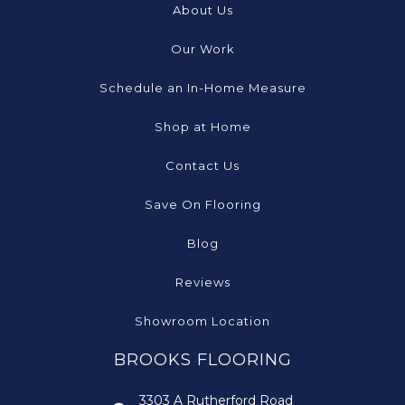
About Us
Our Work
Schedule an In-Home Measure
Shop at Home
Contact Us
Save On Flooring
Blog
Reviews
Showroom Location
BROOKS FLOORING
3303 A Rutherford Road