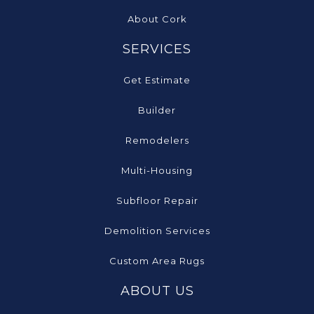
About Cork
SERVICES
Get Estimate
Builder
Remodelers
Multi-Housing
Subfloor Repair
Demolition Services
Custom Area Rugs
ABOUT US