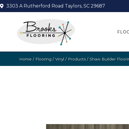
3303 A Rutherford Road
Taylors, SC 29687
FLO
Home
/
Flooring
/
Vinyl
/
Products
/
Shaw Builder Floor