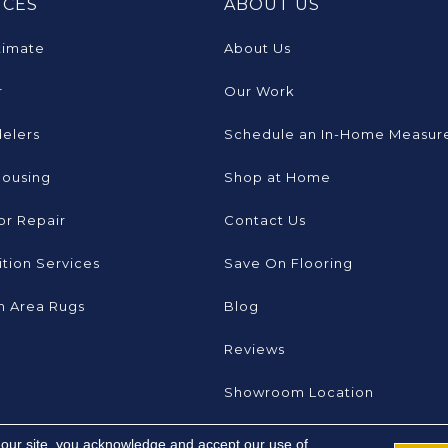
ICES
ABOUT US
timate
About Us
r
Our Work
elers
Schedule an In-Home Measur
Housing
Shop at Home
or Repair
Contact Us
tion Services
Save On Flooring
 Area Rugs
Blog
Reviews
Showroom Location
 our site, you acknowledge and accept our use of