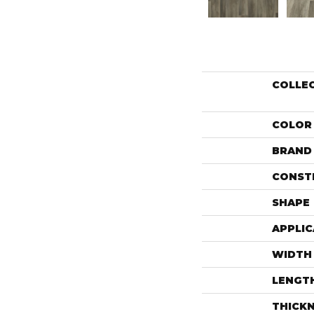
COLLE
COLOR
BRAND
CONST
SHAPE
APPLIC
WIDTH
LENGT
THICK