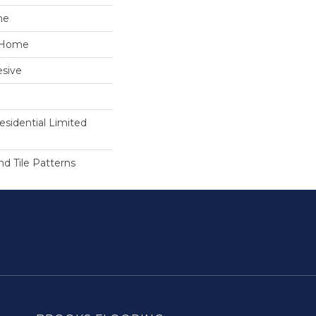
ne
e Home
sive
esidential Limited
 Tile Patterns