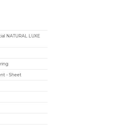
ntial NATURAL LUXE
ring
ent - Sheet