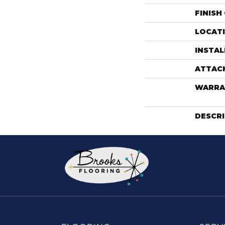
FINISH
LOCAT
INSTA
ATTAC
WARRA
DESCR