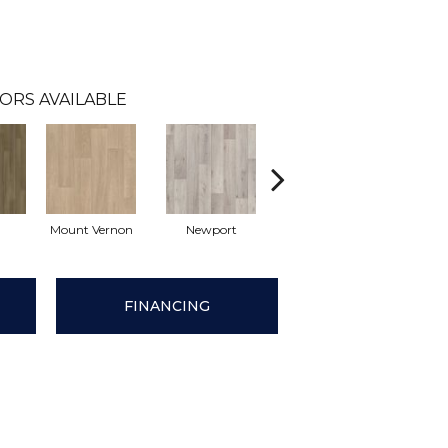
ORS AVAILABLE
Mount Vernon
Newport
Ridgeway
Tu
FINANCING