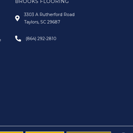
BROOKS FLOORING
3303 A Rutherford Road
Taylors, SC 29687
(864) 292-2810
e