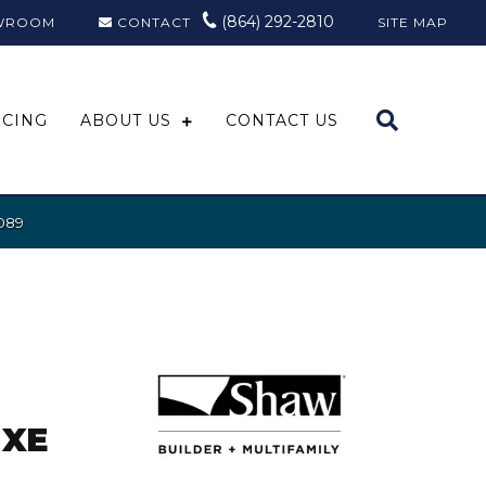
(864) 292-2810
WROOM
CONTACT
SITE MAP
NCING
ABOUT US
CONTACT US
089
UXE