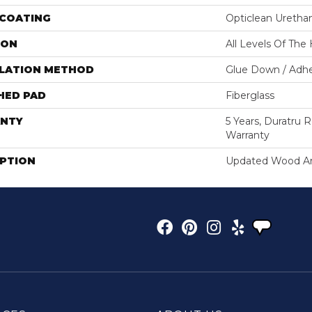
 COATING
Opticlean Uretha
ION
All Levels Of Th
LLATION METHOD
Glue Down / Adhe
HED PAD
Fiberglass
NTY
5 Years, Duratru R
Warranty
IPTION
Updated Wood And