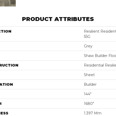
PRODUCT ATTRIBUTES
CTION
Resilient Reside
55G
Grey
Shaw Builder Floo
RUCTION
Residential Resili
Sheet
ATION
Builder
144"
H
1680"
NESS
1.397 Mm