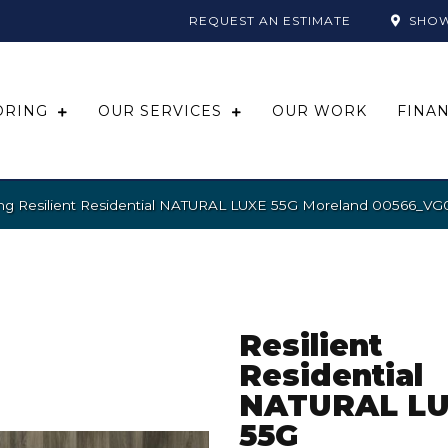
REQUEST AN ESTIMATE
SHO
ORING
OUR SERVICES
OUR WORK
FINA
ing Resilient Residential NATURAL LUXE 55G Moreland 00566_VG
Resilient
Residential
NATURAL L
55G