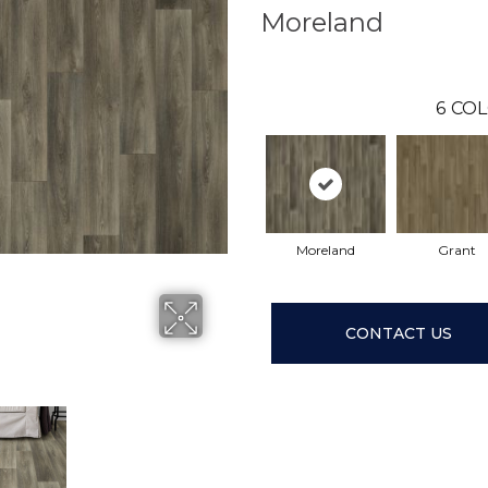
Moreland
6
COL
Moreland
Grant
CONTACT US