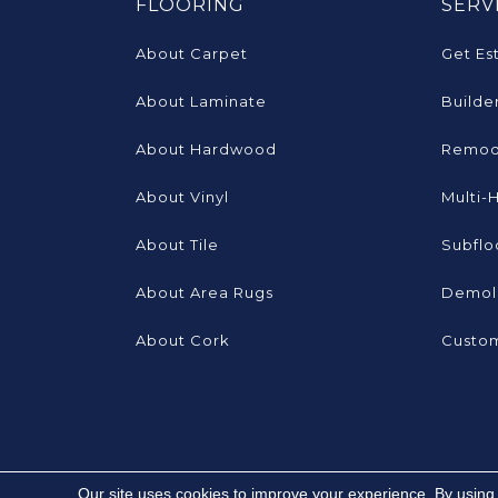
FLOORING
SERV
About Carpet
Get Es
About Laminate
Builde
About Hardwood
Remod
About Vinyl
Multi-
About Tile
Subflo
About Area Rugs
Demoli
About Cork
Custom
Our site uses cookies to improve your experience. By using