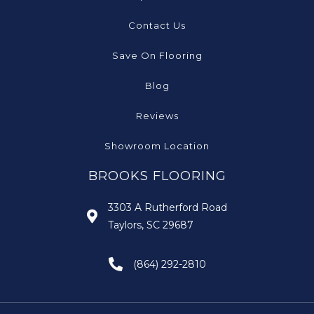
Contact Us
Save On Flooring
Blog
Reviews
Showroom Location
BROOKS FLOORING
3303 A Rutherford Road
Taylors, SC 29687
(864) 292-2810