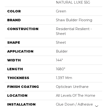
NATURAL LUXE 55G
COLOR
Green
BRAND
Shaw Builder Flooring
CONSTRUCTION
Residential Resilient -
Sheet
SHAPE
Sheet
APPLICATION
Builder
WIDTH
144"
LENGTH
1680"
THICKNESS
1.397 Mm
FINISH COATING
Opticlean Urethane
LOCATION
All Levels Of The Home
INSTALLATION
Glue Down / Adhesive
Close 