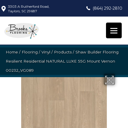
3303 A Rutherford Road,
(864) 292-2810
Taylors, SC 29687
Home
/
Flooring
/
Vinyl
/
Products
/
Shaw Builder Flooring
Resilient Residential NATURAL LUXE 55G Mount Vernon
00232_VG089