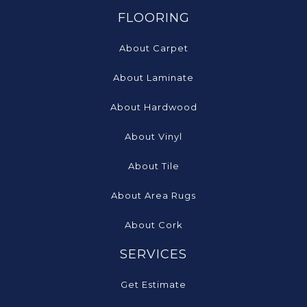
FLOORING
About Carpet
About Laminate
About Hardwood
About Vinyl
About Tile
About Area Rugs
About Cork
SERVICES
Get Estimate