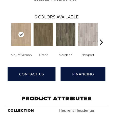
6
COLORS AVAILABLE
Mount Vernon
Grant
Moreland
Newport
Ridge
CONTACT US
FINANCING
PRODUCT ATTRIBUTES
COLLECTION
Resilient Residential