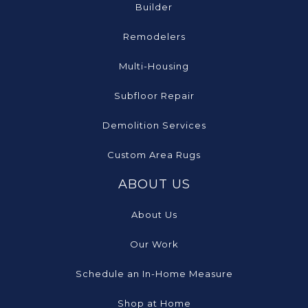
Builder
Remodelers
Multi-Housing
Subfloor Repair
Demolition Services
Custom Area Rugs
ABOUT US
About Us
Our Work
Schedule an In-Home Measure
Shop at Home