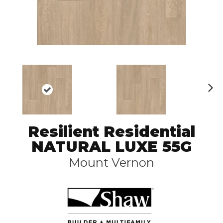
N
ex
t
Resilient Residential
NATURAL LUXE 55G
Mount Vernon