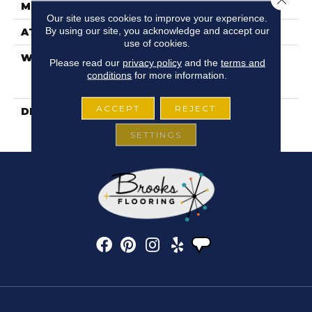
METHOD
Our site uses cookies to improve your experience.
By using our site, you acknowledge and accept our
ATTACHED PAD
Fiberglass
use of cookies.
WARRANTY
5 Years, Duratru
Please read our
privacy policy
and the
terms and
Residential Limited
conditions
for more information.
Warranty
ACCEPT
REJECT
DESCRIPTION
Updated Wood And Tile
Patterns
SETTINGS