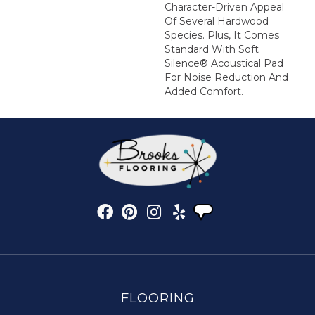
Character-Driven Appeal
Of Several Hardwood
Species. Plus, It Comes
Standard With Soft
Silence® Acoustical Pad
For Noise Reduction And
Added Comfort.
FLOORING