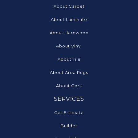
About Carpet
About Laminate
About Hardwood
About Vinyl
About Tile
About Area Rugs
About Cork
SERVICES
Get Estimate
Builder