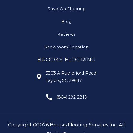
Save On Flooring
Blog
Reviews
Showroom Location
BROOKS FLOORING
3303 A Rutherford Road
Taylors, SC 29687
(864) 292-2810
Copyright ©2026 Brooks Flooring Services Inc. All