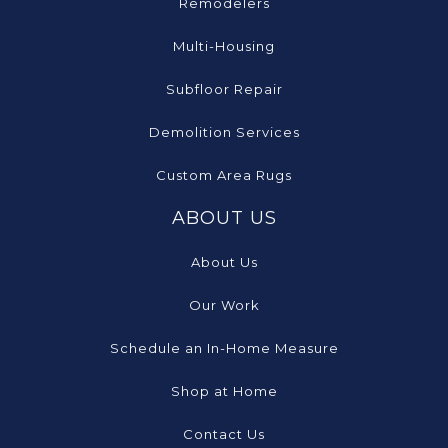
Remodelers
Multi-Housing
Subfloor Repair
Demolition Services
Custom Area Rugs
ABOUT US
About Us
Our Work
Schedule an In-Home Measure
Shop at Home
Contact Us