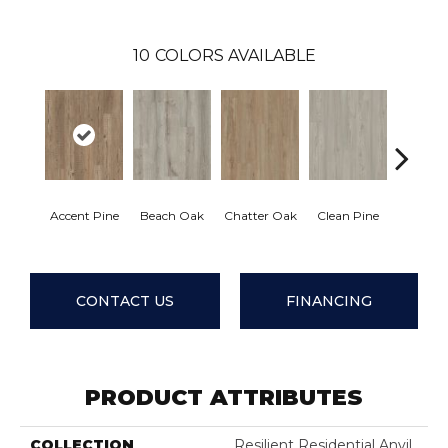
10
COLORS AVAILABLE
Accent Pine
Beach Oak
Chatter Oak
Clean Pine
Dark 
CONTACT US
FINANCING
PRODUCT ATTRIBUTES
COLLECTION
Resilient Residential Anvil