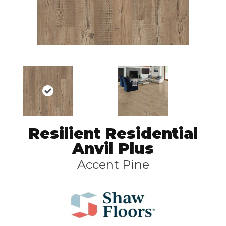
Resilient Residential
Anvil Plus
Accent Pine