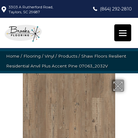
3303 A Rutherford Road,
(864) 292-2810
Taylors, SC 29687
Home
/
Flooring
/
Vinyl
/
Products
/
Shaw Floors Resilient
Residential Anvil Plus Accent Pine 07063_2032V