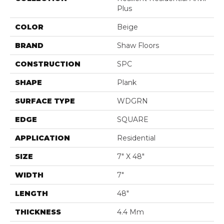
Plus
COLOR
Beige
BRAND
Shaw Floors
CONSTRUCTION
SPC
SHAPE
Plank
SURFACE TYPE
WDGRN
EDGE
SQUARE
APPLICATION
Residential
SIZE
7" X 48"
WIDTH
7"
LENGTH
48"
THICKNESS
4.4 Mm