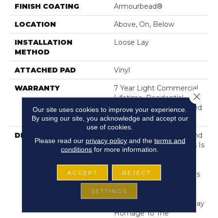
FINISH COATING
Armourbead®
LOCATION
Above, On, Below
INSTALLATION
Loose Lay
METHOD
ATTACHED PAD
Vinyl
WARRANTY
7 Year Light Commercial,
Close 
Lifetime, Residential
Resilient Lifetime Limited
Our site uses cookies to improve your experience.
Warranty
By using our site, you acknowledge and accept our
use of cookies.
DESCRIPTION
Exceptionally Durable And
Please read our
privacy policy
and the
terms and
Easy To Clean, Anvil Plus Is
conditions
for more information.
A Waterproof Vinyl Style
Ideal For Areas Of The
ACCEPT
REJECT
Home Prone To Splashes
And Spills. Strong And
SETTINGS
Stylish, It Is Available In
Variety Of Visuals That Pay
Homage To The