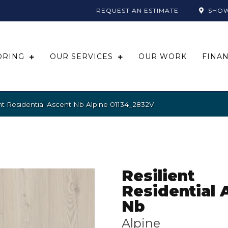
REQUEST AN ESTIMATE
SHO
ORING
OUR SERVICES
OUR WORK
FINA
nt Residential Ascent Nb Alpine 01134_2832V
Resilient
Residential 
Nb
Alpine