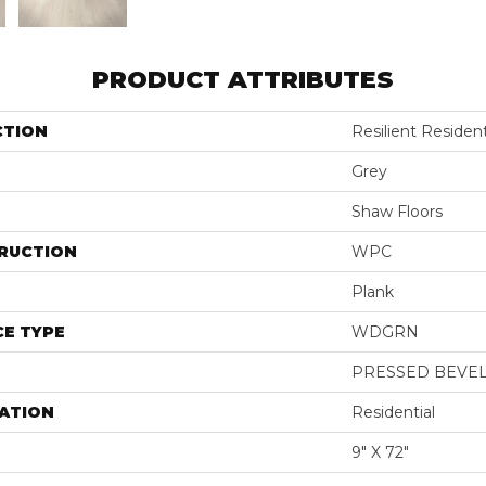
PRODUCT ATTRIBUTES
CTION
Resilient Residen
Grey
Shaw Floors
RUCTION
WPC
Plank
E TYPE
WDGRN
PRESSED BEVE
ATION
Residential
9" X 72"