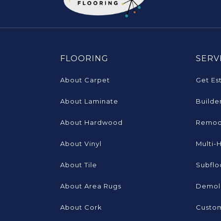
FLOORING
SERV
About Carpet
Get Es
About Laminate
Builde
About Hardwood
Remod
About Vinyl
Multi-
About Tile
Subflo
About Area Rugs
Demoli
About Cork
Custom