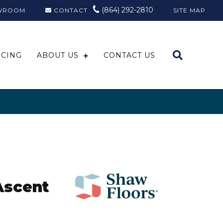
(864) 292-2810
WROOM
CONTACT
SITE MAP
NCING
ABOUT US
CONTACT US
Ascent