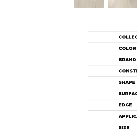
COLLE
COLOR
BRAND
CONST
SHAPE
SURFAC
EDGE
APPLIC
SIZE