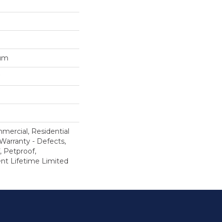
num
mercial, Residential
 Warranty - Defects,
, Petproof,
ient Lifetime Limited