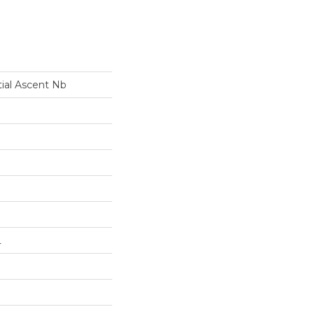
tial Ascent Nb
L