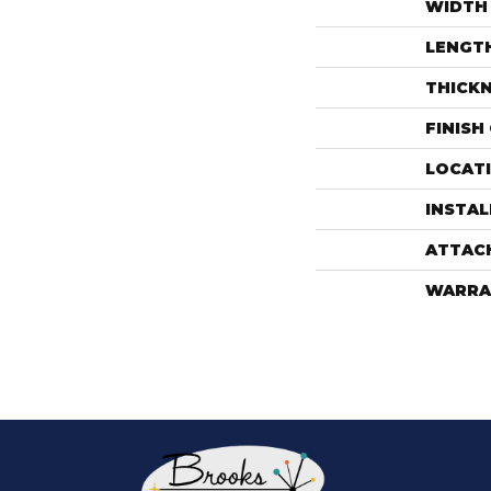
WIDTH
LENGT
THICK
FINISH
LOCAT
INSTA
ATTAC
WARRA