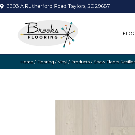
3303 A Rutherford Road
Taylors, SC 29687
FLO
Home
/
Flooring
/
Vinyl
/
Products
/
Shaw Floors Resilie