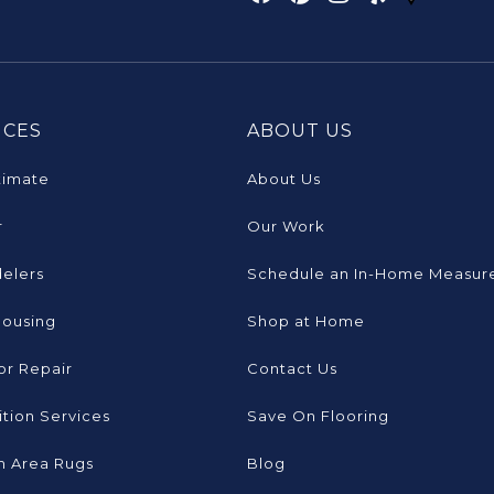
ICES
ABOUT US
timate
About Us
r
Our Work
elers
Schedule an In-Home Measur
Housing
Shop at Home
or Repair
Contact Us
tion Services
Save On Flooring
 Area Rugs
Blog