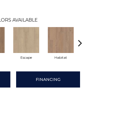
LORS AVAILABLE
Escape
Habitat
Journal
Le
FINANCING