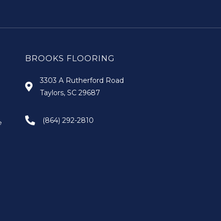
BROOKS FLOORING
3303 A Rutherford Road
Taylors, SC 29687
(864) 292-2810
e