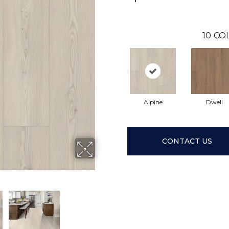
10
CO
Alpine
Dwell
CONTACT US