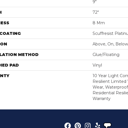
9"
H
72"
NESS
8 Mm
 COATING
Scuffresist Plati
ION
Above, On, Below
LLATION METHOD
Glue/Floating
HED PAD
Vinyl
NTY
10 Year Light Com
Resilient Limited
Wear, Waterproof
Residential Resil
Warranty