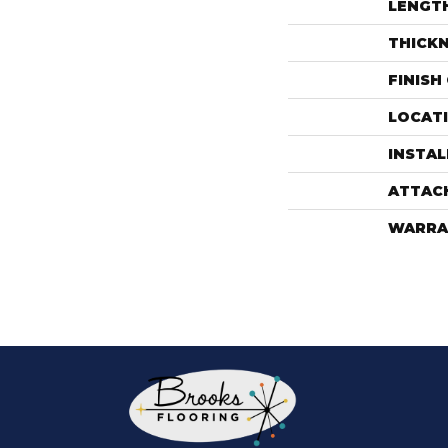
LENGT
THICK
FINISH
LOCAT
INSTA
ATTAC
WARRA