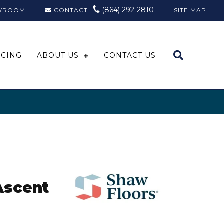
(864) 292-2810
WROOM
CONTACT
SITE MAP
NCING
ABOUT US
CONTACT US
Ascent