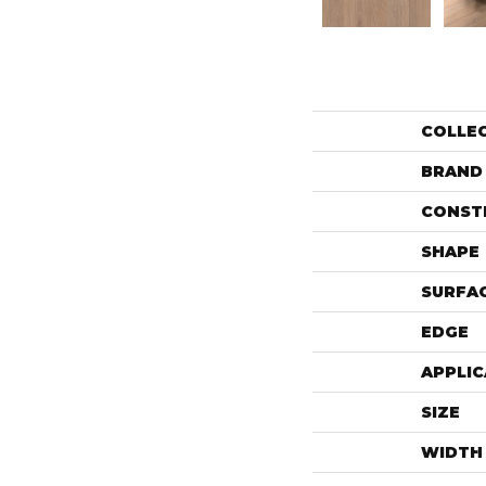
COLLE
BRAND
CONST
SHAPE
SURFAC
EDGE
APPLIC
SIZE
WIDTH