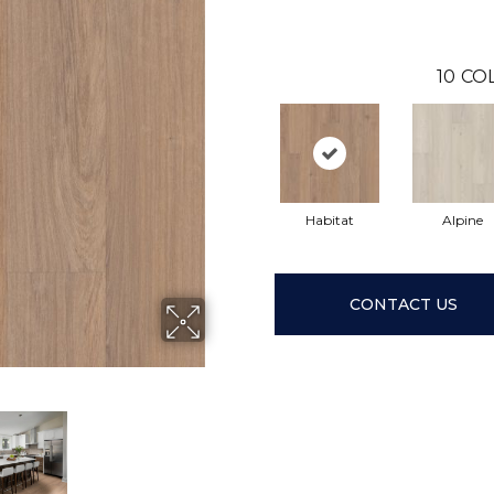
10
CO
Habitat
Alpine
CONTACT US