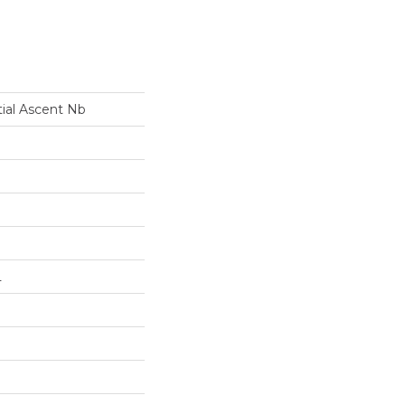
tial Ascent Nb
L