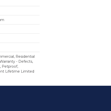
num
mercial, Residential
 Warranty - Defects,
, Petproof,
ient Lifetime Limited