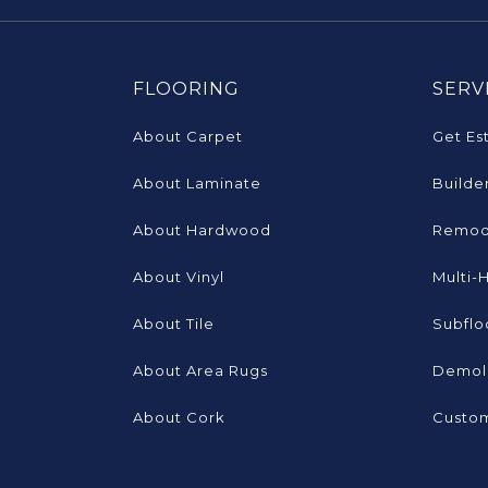
FLOORING
SERV
About Carpet
Get Es
About Laminate
Builde
About Hardwood
Remod
About Vinyl
Multi-
About Tile
Subflo
About Area Rugs
Demoli
About Cork
Custom