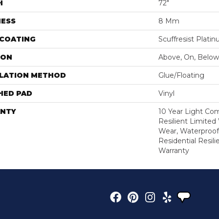
H
72"
NESS
8 Mm
 COATING
Scuffresist Plati
ION
Above, On, Below
LLATION METHOD
Glue/Floating
HED PAD
Vinyl
NTY
10 Year Light Com
Resilient Limited
Wear, Waterproof
Residential Resil
Warranty