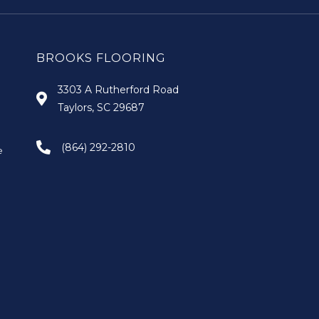
BROOKS FLOORING
3303 A Rutherford Road
Taylors, SC 29687
(864) 292-2810
e