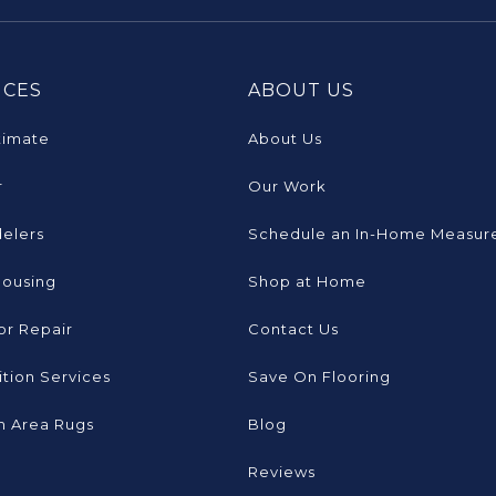
ICES
ABOUT US
timate
About Us
r
Our Work
elers
Schedule an In-Home Measur
Housing
Shop at Home
or Repair
Contact Us
tion Services
Save On Flooring
 Area Rugs
Blog
Reviews