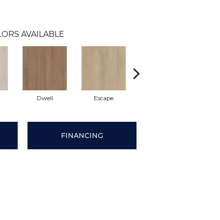
LORS AVAILABLE
Dwell
Escape
Journal
Le
FINANCING