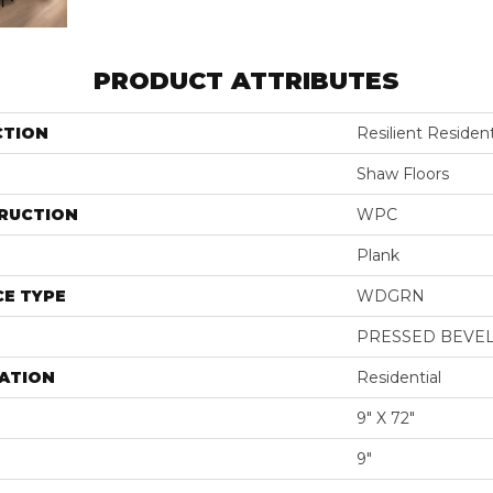
PRODUCT ATTRIBUTES
CTION
Resilient Residen
Shaw Floors
RUCTION
WPC
Plank
E TYPE
WDGRN
PRESSED BEVE
ATION
Residential
9" X 72"
9"