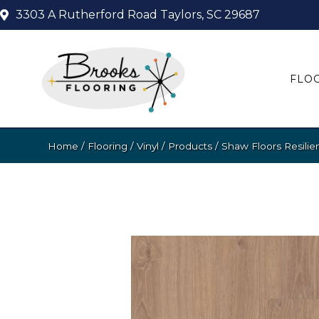
3303 A Rutherford Road
Taylors, SC 29687
FLO
Home
/
Flooring
/
Vinyl
/
Products
/
Shaw Floors Resilie