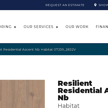
REQUEST AN ESTIMATE
SHO
ORING
OUR SERVICES
OUR WORK
FINA
nt Residential Ascent Nb Habitat 07259_2832V
Resilient
Residential 
Nb
Habitat