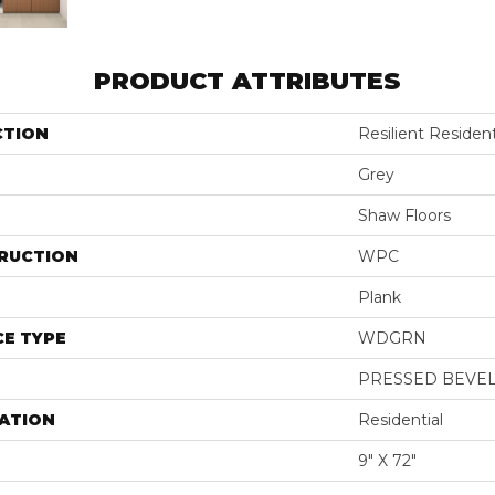
PRODUCT ATTRIBUTES
CTION
Resilient Residen
Grey
Shaw Floors
RUCTION
WPC
Plank
E TYPE
WDGRN
PRESSED BEVE
ATION
Residential
9" X 72"