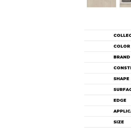
COLLE
COLOR
BRAND
CONST
SHAPE
SURFAC
EDGE
APPLIC
SIZE