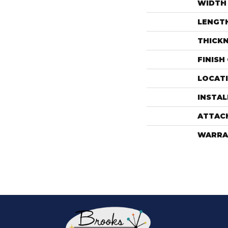
WIDTH
LENGT
THICK
FINISH
LOCAT
INSTA
ATTAC
WARRA