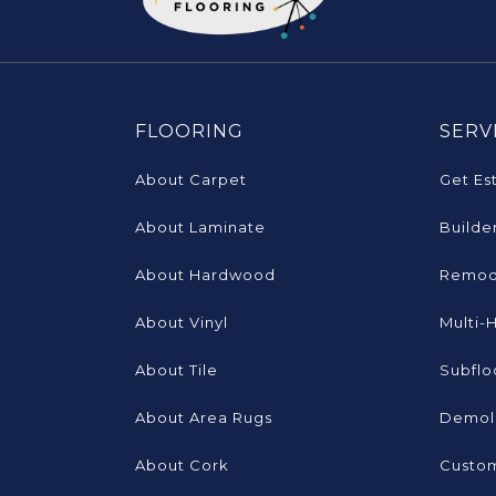
FLOORING
SERV
About Carpet
Get Es
About Laminate
Builde
About Hardwood
Remod
About Vinyl
Multi-
About Tile
Subflo
About Area Rugs
Demoli
About Cork
Custom