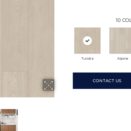
10
CO
Tundra
Alpine
CONTACT US