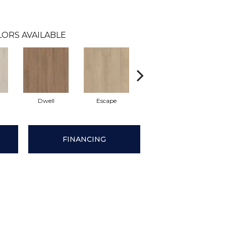
LORS AVAILABLE
Dwell
Escape
Habitat
Jou
FINANCING