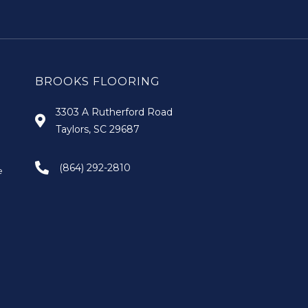
BROOKS FLOORING
3303 A Rutherford Road
Taylors, SC 29687
(864) 292-2810
e