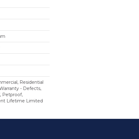
num
mercial, Residential
 Warranty - Defects,
, Petproof,
ient Lifetime Limited