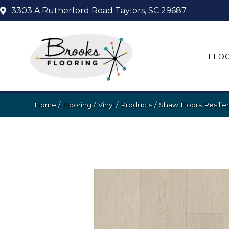
3303 A Rutherford Road
Taylors, SC 29687
FLO
Home
/
Flooring
/
Vinyl
/
Products
/
Shaw Floors Resilie