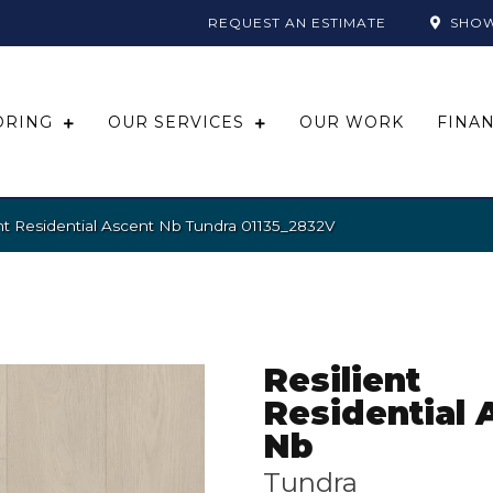
REQUEST AN ESTIMATE
SHO
ORING
OUR SERVICES
OUR WORK
FINA
nt Residential Ascent Nb Tundra 01135_2832V
Resilient
Residential 
Nb
Tundra