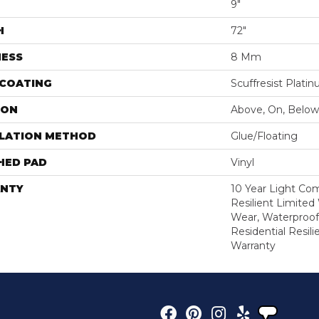
9"
H
72"
NESS
8 Mm
 COATING
Scuffresist Plati
ION
Above, On, Below
LLATION METHOD
Glue/Floating
HED PAD
Vinyl
NTY
10 Year Light Com
Resilient Limited
Wear, Waterproof
Residential Resil
Warranty