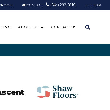
(864) 292-2810
WROOM
CONTACT
SITE MAP
NCING
ABOUT US
CONTACT US
Ascent