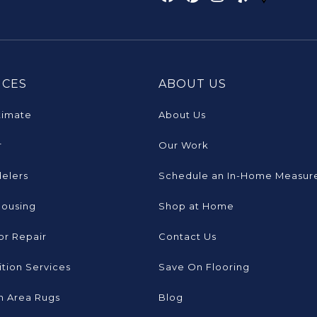
ICES
ABOUT US
timate
About Us
r
Our Work
elers
Schedule an In-Home Measur
Housing
Shop at Home
or Repair
Contact Us
tion Services
Save On Flooring
 Area Rugs
Blog