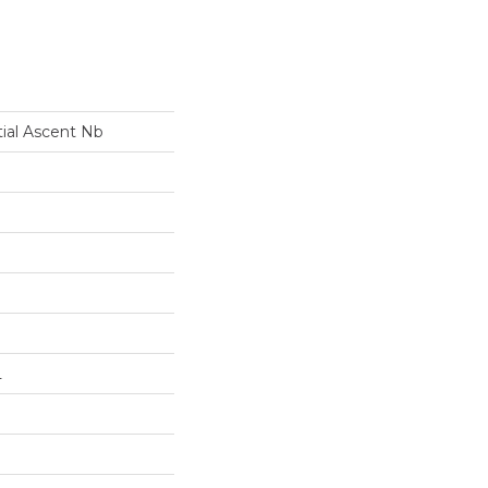
tial Ascent Nb
L