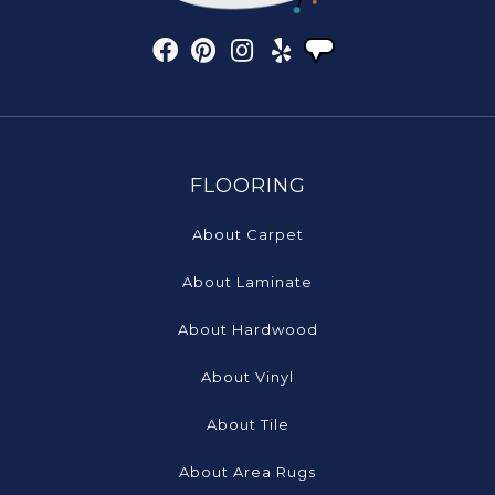
FLOORING
About Carpet
About Laminate
About Hardwood
About Vinyl
About Tile
About Area Rugs