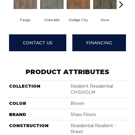
Fargo
Colorado
Dodge City
Iowa
Kans
CONTACT US
FINANCING
PRODUCT ATTRIBUTES
COLLECTION
Resilient Residential
CHISHOLM
COLOR
Brown
BRAND
Shaw Floors
CONSTRUCTION
Residential Resilient -
Sheet