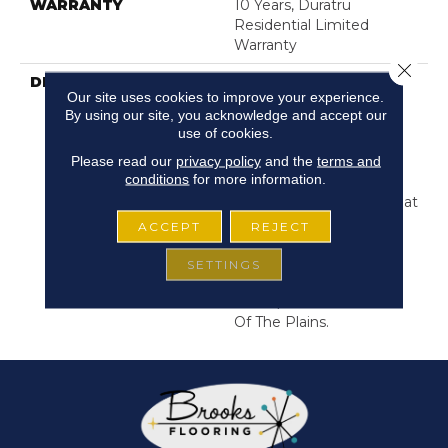
WARRANTY
10 Years, Duratru
Residential Limited
Warranty
Close 
DESCRIPTION
This Style Features The
Our site uses cookies to improve your experience.
Wide Width Sturdy
By using our site, you acknowledge and accept our
Boards That Helped The
use of cookies.
Pioneers Settle In The
Please read our
privacy policy
and the
terms and
Mid-West. The Stunning
conditions
for more information.
Wood Designs Are
Depicted In Large Format
Robust Sheet Vinyl Just
ACCEPT
REJECT
The Actual Boards
Themselves. Colors That
SETTINGS
Match The
Rustic/weathered Look
Of The Plains.