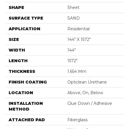
SHAPE
Sheet
SURFACE TYPE
SAND
APPLICATION
Residential
SIZE
144" X 1572"
WIDTH
144"
LENGTH
1572"
THICKNESS
1.654 Mm
FINISH COATING
Opticlean Urethane
LOCATION
Above, On, Below
INSTALLATION
Glue Down / Adhesive
METHOD
ATTACHED PAD
Fiberglass