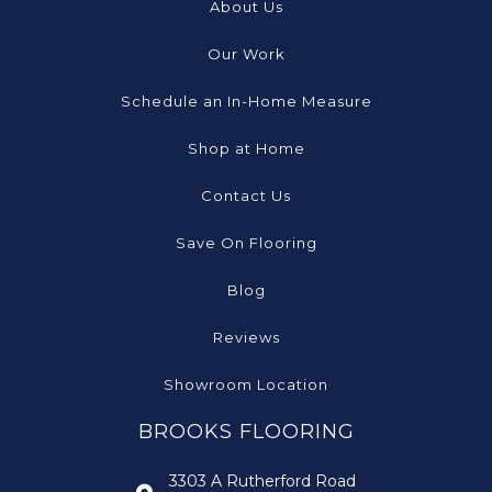
About Us
Our Work
Schedule an In-Home Measure
Shop at Home
Contact Us
Save On Flooring
Blog
Reviews
Showroom Location
BROOKS FLOORING
3303 A Rutherford Road