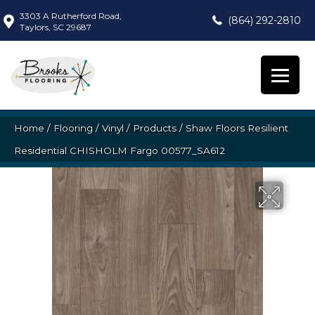
3303 A Rutherford Road,
(864) 292-2810
Taylors, SC 29687
Home
/
Flooring
/
Vinyl
/
Products
/
Shaw Floors Resilient
Residential CHISHOLM Fargo 00577_SA612