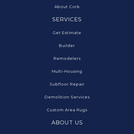
About Cork
SERVICES
Get Estimate
Builder
Remodelers
Multi-Housing
Subfloor Repair
Demolition Services
Custom Area Rugs
ABOUT US