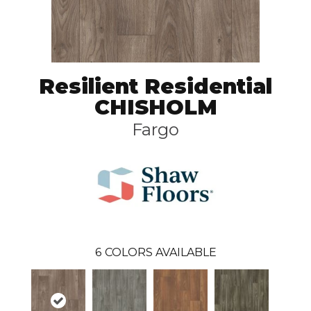
Resilient Residential
CHISHOLM
Fargo
6
COLORS AVAILABLE