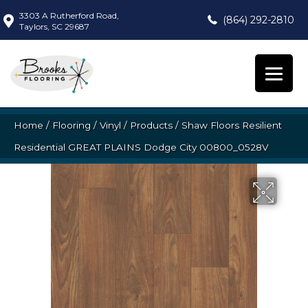
3303 A Rutherford Road,
(864) 292-2810
Taylors, SC 29687
Home
/
Flooring
/
Vinyl
/
Products
/
Shaw Floors Resilient
Residential GREAT PLAINS Dodge City 00800_0528V