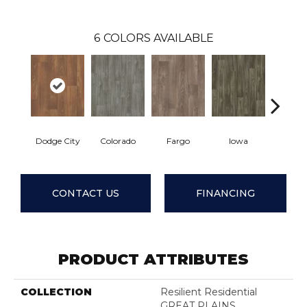
6
COLORS AVAILABLE
Dodge City
Colorado
Fargo
Iowa
Kans
CONTACT US
FINANCING
PRODUCT ATTRIBUTES
COLLECTION
Resilient Residential
GREAT PLAINS