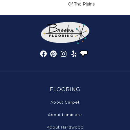
Of The Plains.
FLOORING
About Carpet
About Laminate
About Hardwood