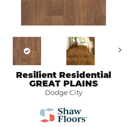
N
ex
t
Resilient Residential
GREAT PLAINS
Dodge City