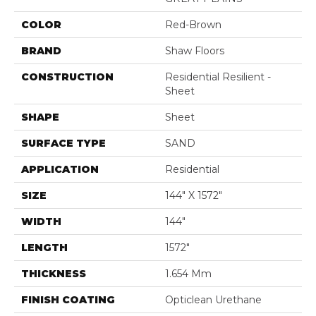
COLOR
Red-Brown
BRAND
Shaw Floors
CONSTRUCTION
Residential Resilient -
Sheet
SHAPE
Sheet
SURFACE TYPE
SAND
APPLICATION
Residential
SIZE
144" X 1572"
WIDTH
144"
LENGTH
1572"
THICKNESS
1.654 Mm
FINISH COATING
Opticlean Urethane