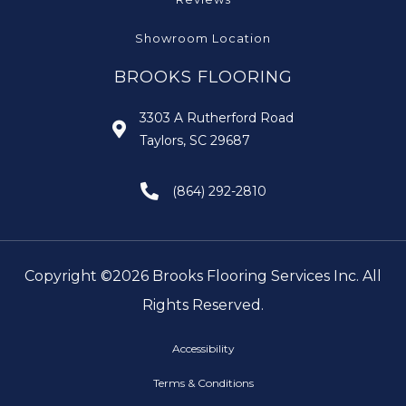
Showroom Location
BROOKS FLOORING
3303 A Rutherford Road
Taylors, SC 29687
(864) 292-2810
Copyright ©2026 Brooks Flooring Services Inc. All
Rights Reserved.
Accessibility
Terms & Conditions