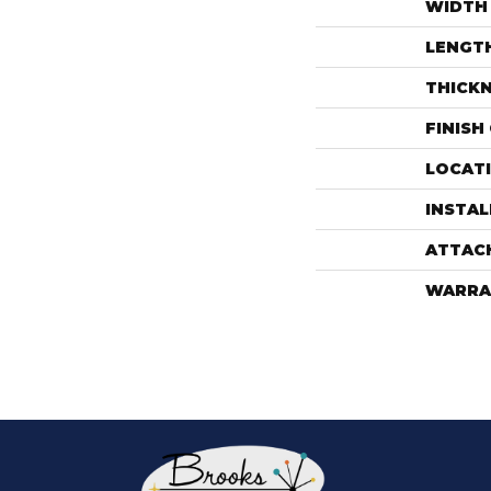
WIDTH
LENGT
THICK
FINISH
LOCAT
INSTA
ATTAC
WARRA