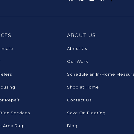
ICES
ABOUT US
timate
About Us
r
Our Work
elers
Schedule an In-Home Measur
Housing
Shop at Home
or Repair
Contact Us
tion Services
Save On Flooring
 Area Rugs
Blog