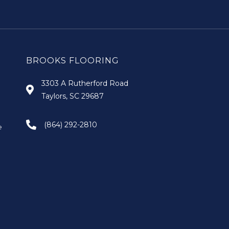
BROOKS FLOORING
3303 A Rutherford Road
Taylors, SC 29687
(864) 292-2810
e