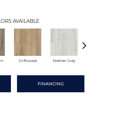
ORS AVAILABLE
wn
Driftwood
Feather Grey
Fresh Pine
Ligh
FINANCING