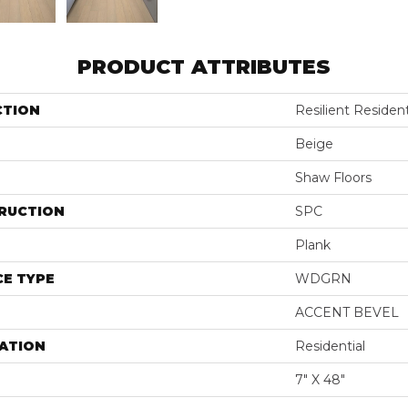
PRODUCT ATTRIBUTES
CTION
Resilient Resident
Beige
Shaw Floors
RUCTION
SPC
Plank
E TYPE
WDGRN
ACCENT BEVEL
ATION
Residential
7" X 48"