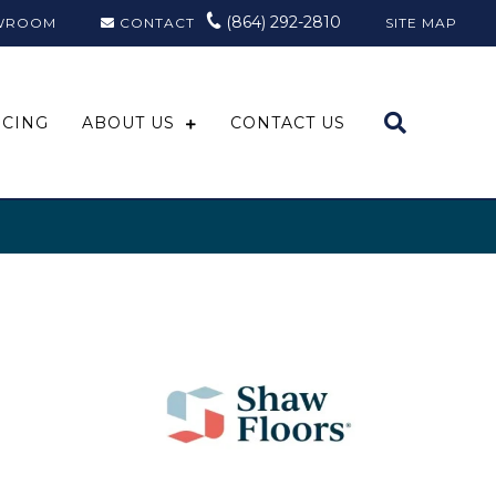
(864) 292-2810
WROOM
CONTACT
SITE MAP
NCING
ABOUT US
CONTACT US