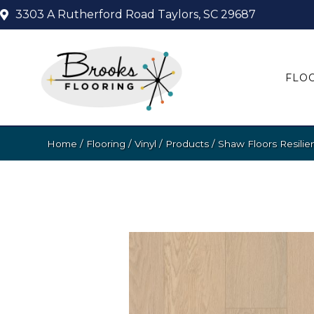
3303 A Rutherford Road
Taylors, SC 29687
FLO
Home
/
Flooring
/
Vinyl
/
Products
/
Shaw Floors Resilie