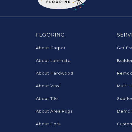
FLOORING
SERV
About Carpet
Get Es
About Laminate
Builde
About Hardwood
Remod
About Vinyl
Multi-
About Tile
Subflo
About Area Rugs
Demoli
About Cork
Custom