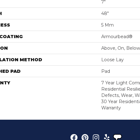
7"
H
48"
NESS
5 Mm
 COATING
Armourbead®
ION
Above, On, Below
LLATION METHOD
Loose Lay
HED PAD
Pad
NTY
7 Year Light Comm
Residential Resili
Defects, Wear, Wa
30 Year Residenti
Warranty