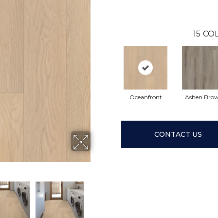
15
COL
Oceanfront
Ashen Bro
CONTACT US