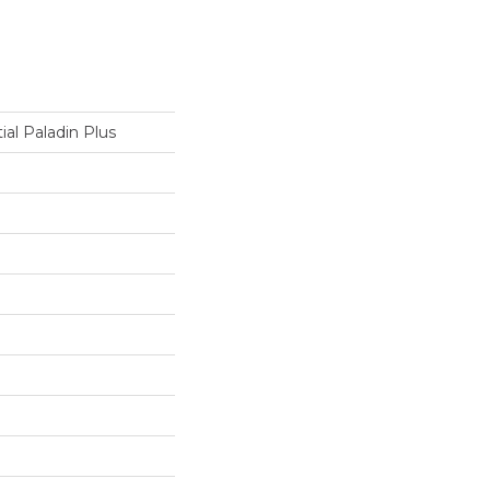
ial Paladin Plus