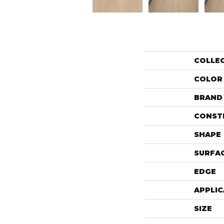
COLLE
COLOR
BRAND
CONST
SHAPE
SURFAC
EDGE
APPLIC
SIZE