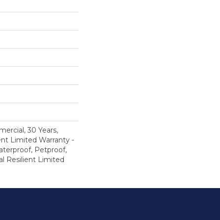
ercial, 30 Years,
ent Limited Warranty -
terproof, Petproof,
al Resilient Limited