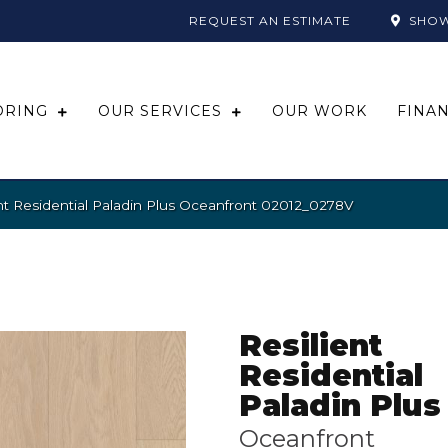
REQUEST AN ESTIMATE
SHO
ORING
OUR SERVICES
OUR WORK
FINA
nt Residential Paladin Plus Oceanfront 02012_0278V
Resilient
Residential
Paladin Plus
Oceanfront