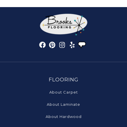
FLOORING
About Carpet
About Laminate
About Hardwood