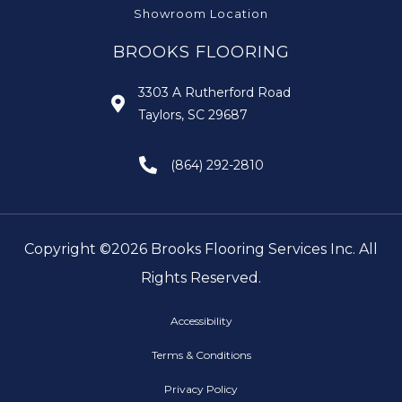
Showroom Location
BROOKS FLOORING
3303 A Rutherford Road
Taylors, SC 29687
(864) 292-2810
Copyright ©2026 Brooks Flooring Services Inc. All
Rights Reserved.
Accessibility
Terms & Conditions
Privacy Policy