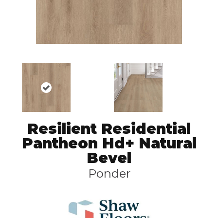
Resilient Residential
Pantheon Hd+ Natural
Bevel
Ponder