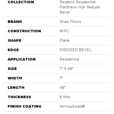
COLLECTION
Resilient Residential
Pantheon Hd+ Natural
Bevel
BRAND
Shaw Floors
CONSTRUCTION
WPC
SHAPE
Plank
EDGE
PRESSED BEVEL
APPLICATION
Residential
SIZE
7" X 48"
WIDTH
7"
LENGTH
48"
THICKNESS
8 Mm
FINISH COATING
Armourbead®