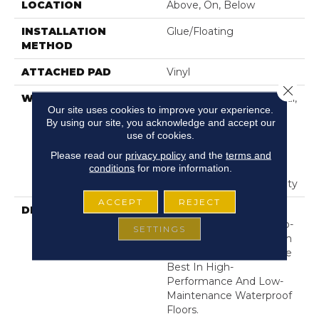
LOCATION
Above, On, Below
INSTALLATION
Glue/Floating
METHOD
ATTACHED PAD
Vinyl
Close 
WARRANTY
10 Year Light Commercial,
Our site uses cookies to improve your experience.
Residential Resilient
By using our site, you acknowledge and accept our
Limited Warranty -
use of cookies.
Defects, Wear,
Please read our
privacy policy
and the
terms and
Waterproof, Petproof,
conditions
for more information.
Residential Resilient
Lifetime Limited Warranty
ACCEPT
REJECT
DESCRIPTION
This Style Is Part Of The
Floorte Collection Of Top-
SETTINGS
Selling Luxury Vinyl From
Shaw Floors Offering The
Best In High-
Performance And Low-
Maintenance Waterproof
Floors.