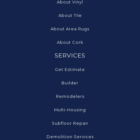
About Vinyl
About Tile
About Area Rugs
About Cork
SERVICES
Get Estimate
Builder
Remodelers
Multi-Housing
Subfloor Repair
Demolition Services