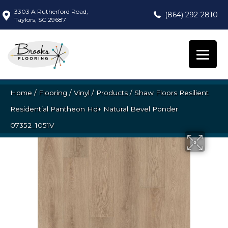
3303 A Rutherford Road,
(864) 292-2810
Taylors, SC 29687
Home
/
Flooring
/
Vinyl
/
Products
/
Shaw Floors Resilient
Residential Pantheon Hd+ Natural Bevel Ponder
07352_1051V