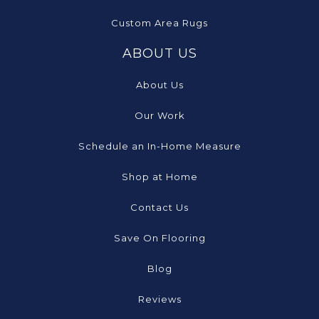
Custom Area Rugs
ABOUT US
About Us
Our Work
Schedule an In-Home Measure
Shop at Home
Contact Us
Save On Flooring
Blog
Reviews