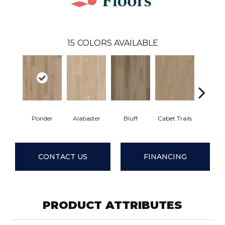
15
COLORS AVAILABLE
Ponder
Alabaster
Bluff
Cabet Trails
Charred 
CONTACT US
FINANCING
PRODUCT ATTRIBUTES