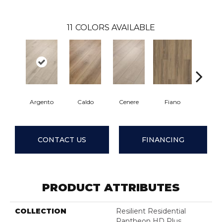
11
COLORS AVAILABLE
Argento
Caldo
Cenere
Fiano
Fores
CONTACT US
FINANCING
PRODUCT ATTRIBUTES
COLLECTION
Resilient Residential
Pantheon HD Plus