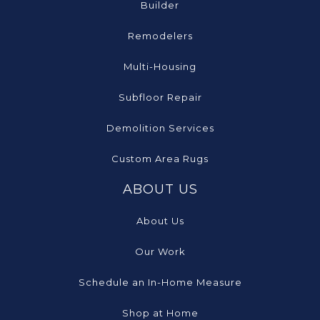
Builder
Remodelers
Multi-Housing
Subfloor Repair
Demolition Services
Custom Area Rugs
ABOUT US
About Us
Our Work
Schedule an In-Home Measure
Shop at Home