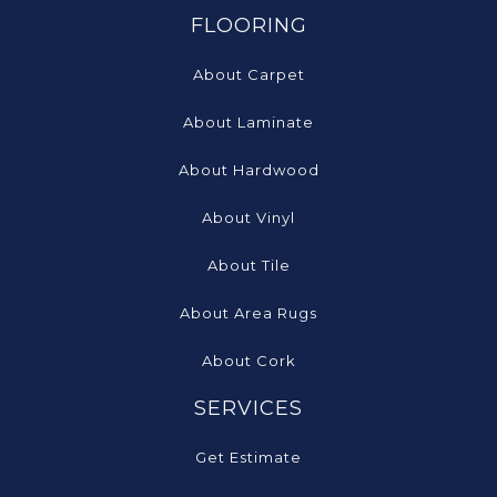
FLOORING
About Carpet
About Laminate
About Hardwood
About Vinyl
About Tile
About Area Rugs
About Cork
SERVICES
Get Estimate