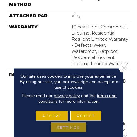
METHOD
ATTACHED PAD
Vinyl
WARRANTY
10 Year Light Commercial,
Lifetime, Residential
Resilient Limited Warranty
- Defects, Wear,
Waterproof, Petproof,
Residential Resilient
Lifetime Limited Warranty
Close 
DESCRIPTION
Inspired By A Fusion Of
Our site uses cookies to improve your experience.
Aesthetics, Pantheon HD
By using our site, you acknowledge and accept our
use of cookies.
Plus Incorporates Mixed
Species, Colors And
Please read our
privacy policy
and the
terms and
Embossed-In-Register
conditions
for more information.
Textures For Classic
Appeal And Design-
ACCEPT
REJECT
Forward Visuals. It
Features Wire Brush Oak
SETTINGS
Visuals, Rustic High Color
Contrast And Mixed-Plank