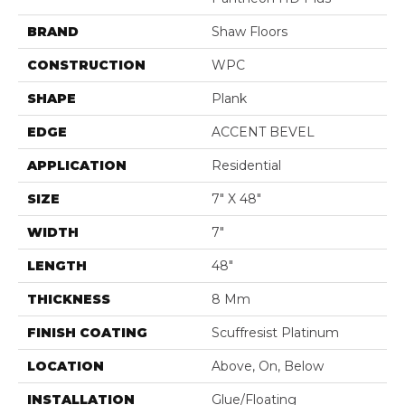
BRAND
Shaw Floors
CONSTRUCTION
WPC
SHAPE
Plank
EDGE
ACCENT BEVEL
APPLICATION
Residential
SIZE
7" X 48"
WIDTH
7"
LENGTH
48"
THICKNESS
8 Mm
FINISH COATING
Scuffresist Platinum
LOCATION
Above, On, Below
INSTALLATION
Glue/Floating