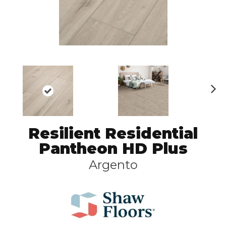
N
ex
t
Resilient Residential
Pantheon HD Plus
Argento