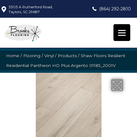
3303 A Rutherford Road,
(864) 292-2810
Taylors, SC 29687
Home
/
Flooring
/
Vinyl
/
Products
/
Shaw Floors Resilient
Residential Pantheon HD Plus Argento 01185_2001V