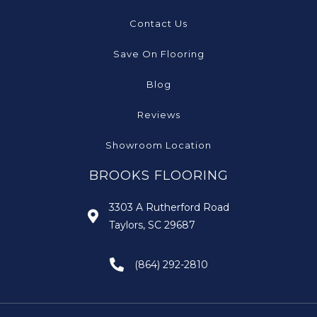
Contact Us
Save On Flooring
Blog
Reviews
Showroom Location
BROOKS FLOORING
3303 A Rutherford Road
Taylors, SC 29687
(864) 292-2810