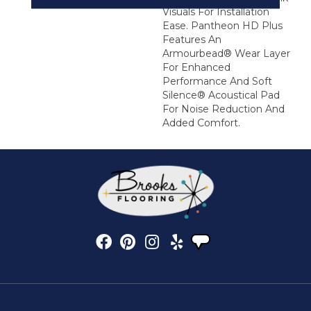
Visuals For Installation
Ease. Pantheon HD Plus
Features An
Armourbead® Wear Layer
For Enhanced
Performance And Soft
Silence® Acoustical Pad
For Noise Reduction And
Added Comfort.