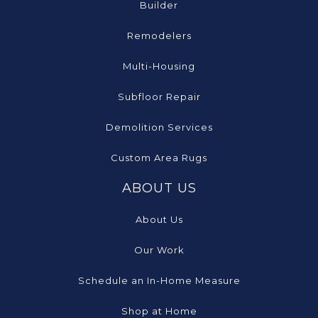
Builder
Remodelers
Multi-Housing
Subfloor Repair
Demolition Services
Custom Area Rugs
ABOUT US
About Us
Our Work
Schedule an In-Home Measure
Shop at Home