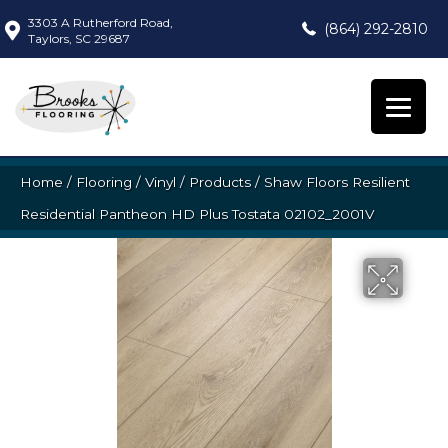
3303 A Rutherford Road,
(864) 292-2810
Taylors, SC 29687
Home
/
Flooring
/
Vinyl
/
Products
/
Shaw Floors Resilient
Residential Pantheon HD Plus Tostata 02102_2001V