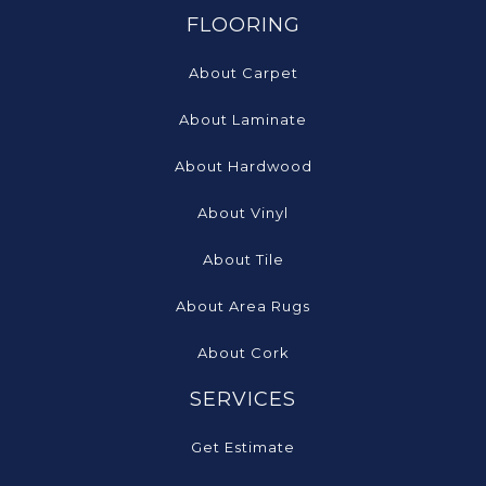
FLOORING
About Carpet
About Laminate
About Hardwood
About Vinyl
About Tile
About Area Rugs
About Cork
SERVICES
Get Estimate