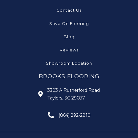
Contact Us
Save On Flooring
Blog
Reviews
Showroom Location
BROOKS FLOORING
3303 A Rutherford Road
Taylors, SC 29687
(864) 292-2810