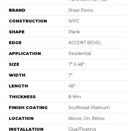
BRAND
Shaw Floors
CONSTRUCTION
WPC
SHAPE
Plank
EDGE
ACCENT BEVEL
APPLICATION
Residential
SIZE
7" X 48"
WIDTH
7"
LENGTH
48"
THICKNESS
8 Mm
FINISH COATING
Scuffresist Platinum
LOCATION
Above, On, Below
INSTALLATION
Glue/Floating