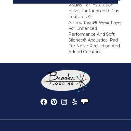
Visuals For Installation
Ease. Pantheon HD Plus
Features An
Armourbead® Wear Layer
For Enhanced
Performance And Soft
Silence® Acoustical Pad
For Noise Reduction And
Added Comfort.