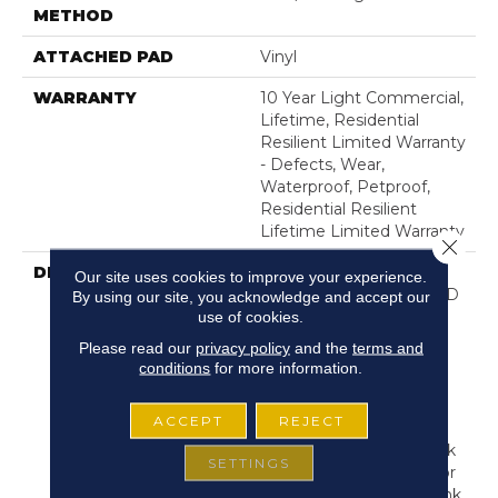
METHOD
ATTACHED PAD
Vinyl
WARRANTY
10 Year Light Commercial,
Lifetime, Residential
Resilient Limited Warranty
- Defects, Wear,
Waterproof, Petproof,
Residential Resilient
Lifetime Limited Warranty
Close 
DESCRIPTION
Inspired By A Fusion Of
Our site uses cookies to improve your experience.
Aesthetics, Pantheon HD
By using our site, you acknowledge and accept our
use of cookies.
Plus Incorporates Mixed
Species, Colors And
Please read our
privacy policy
and the
terms and
Embossed-In-Register
conditions
for more information.
Textures For Classic
Appeal And Design-
ACCEPT
REJECT
Forward Visuals. It
Features Wire Brush Oak
SETTINGS
Visuals, Rustic High Color
Contrast And Mixed-Plank