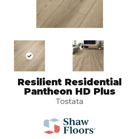
Resilient Residential
Pantheon HD Plus
Tostata