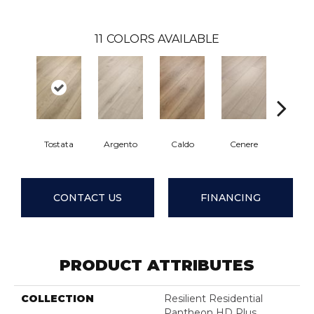
11
COLORS AVAILABLE
Tostata
Argento
Caldo
Cenere
Fian
CONTACT US
FINANCING
PRODUCT ATTRIBUTES
COLLECTION
Resilient Residential
Pantheon HD Plus