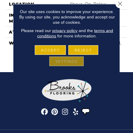
Close 
LOCATION
Above, On, Below
Our site uses cookies to improve your experience.
INSTALLATION
Glue Down / Adhesive
By using our site, you acknowledge and accept our
METHOD
use of cookies.
Please read our
privacy policy
and the
terms and
ATTACHED PAD
Vinyl
conditions
for more information.
WARRANTY
5 Year Light Commercial,
15 Years, 15 Year
ACCEPT
REJECT
Residential Resilient
Limited Warranty
SETTINGS