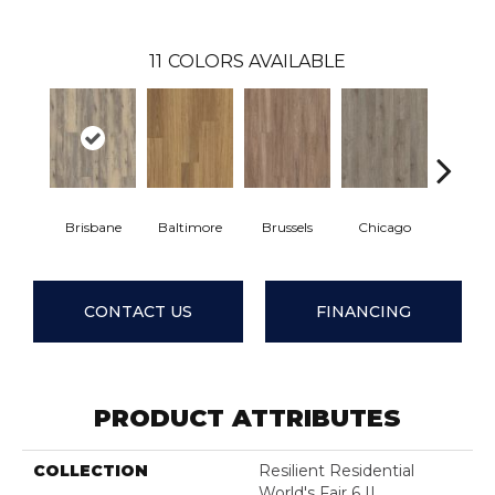
11
COLORS AVAILABLE
Brisbane
Baltimore
Brussels
Chicago
Dalla
CONTACT US
FINANCING
PRODUCT ATTRIBUTES
COLLECTION
Resilient Residential
World's Fair 6 II