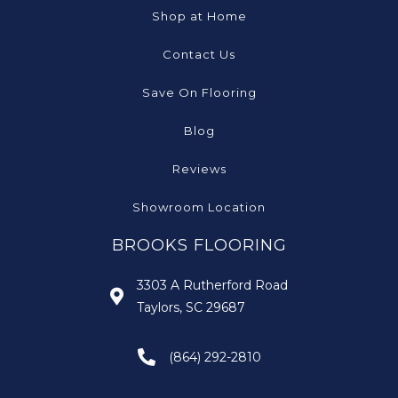
Shop at Home
Contact Us
Save On Flooring
Blog
Reviews
Showroom Location
BROOKS FLOORING
3303 A Rutherford Road
Taylors, SC 29687
(864) 292-2810