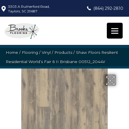
3303 A Rutherford Road,
(864) 292-2810
Taylors, SC 29687
Home
/
Flooring
/
Vinyl
/
Products
/
Shaw Floors Resilient
Residential World’s Fair 6 II Brisbane 00512_2044V