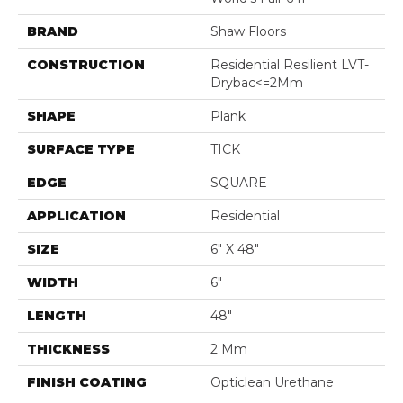
BRAND
Shaw Floors
CONSTRUCTION
Residential Resilient LVT-
Drybac<=2Mm
SHAPE
Plank
SURFACE TYPE
TICK
EDGE
SQUARE
APPLICATION
Residential
SIZE
6" X 48"
WIDTH
6"
LENGTH
48"
THICKNESS
2 Mm
FINISH COATING
Opticlean Urethane