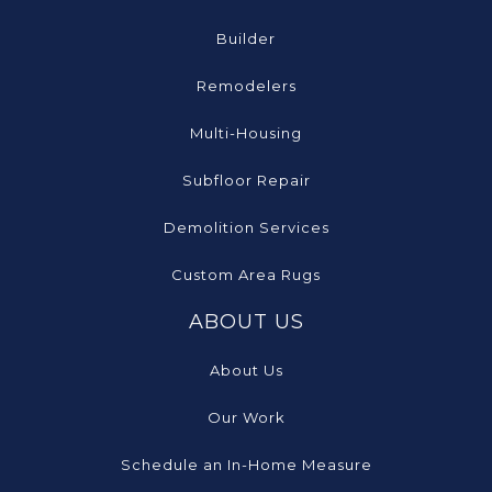
Builder
Remodelers
Multi-Housing
Subfloor Repair
Demolition Services
Custom Area Rugs
ABOUT US
About Us
Our Work
Schedule an In-Home Measure