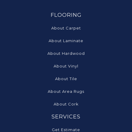
FLOORING
About Carpet
About Laminate
About Hardwood
About Vinyl
About Tile
About Area Rugs
About Cork
SERVICES
Get Estimate