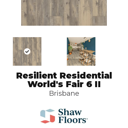
Resilient Residential
World's Fair 6 II
Brisbane