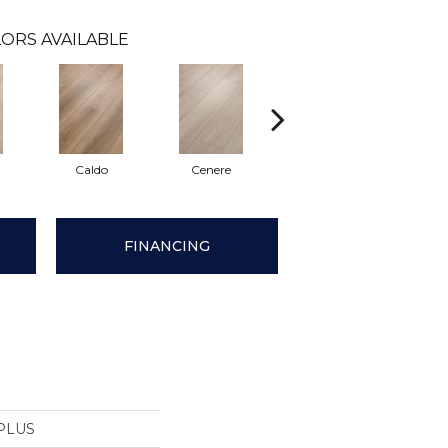
ORS AVAILABLE
Caldo
Cenere
Fiano
For
FINANCING
PLUS