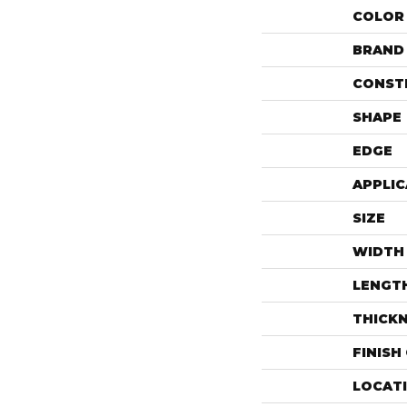
COLOR
BRAND
CONST
SHAPE
EDGE
APPLIC
SIZE
WIDTH
LENGT
THICK
FINISH
LOCAT