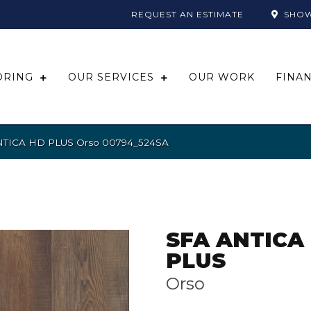
REQUEST AN ESTIMATE
SHO
ORING
OUR SERVICES
OUR WORK
FINA
ANTICA HD PLUS Orso 00794_524SA
SFA ANTICA
PLUS
Orso