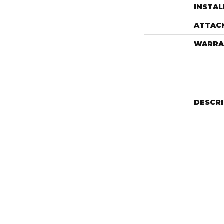
INSTA
ATTAC
WARRA
DESCR