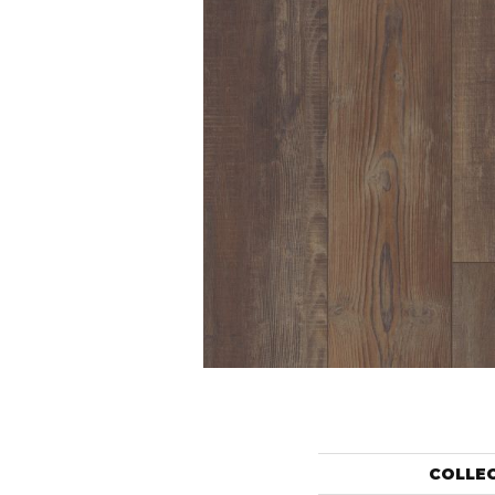
COLLE