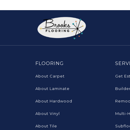
FLOORING
SERV
About Carpet
Get Es
About Laminate
Builde
About Hardwood
Remod
About Vinyl
Multi-
About Tile
Subflo