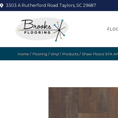
3303 A Rutherford Road
Taylors, SC 29687
FLO
Home
/
Flooring
/
Vinyl
/
Products
/
Shaw Floors SFA 