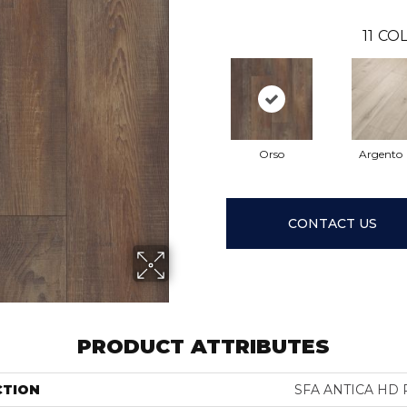
11
COL
Orso
Argento
CONTACT US
PRODUCT ATTRIBUTES
CTION
SFA ANTICA HD 