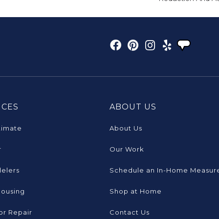
ICES
ABOUT US
timate
About Us
r
Our Work
elers
Schedule an In-Home Measur
Housing
Shop at Home
or Repair
Contact Us