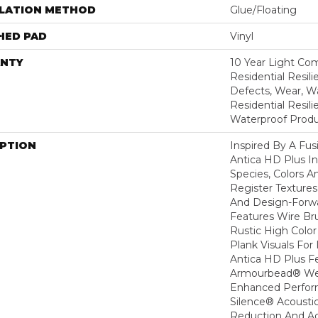
LLATION METHOD
Glue/Floating
HED PAD
Vinyl
NTY
10 Year Light Com
Residential Resili
Defects, Wear, Wa
Residential Resi
Waterproof Produ
IPTION
Inspired By A Fus
Antica HD Plus I
Species, Colors 
Register Textures
And Design-Forwar
Features Wire Bru
Rustic High Color
Plank Visuals For 
Antica HD Plus F
Armourbead® Wea
Enhanced Perfor
Silence® Acoustic
Reduction And A