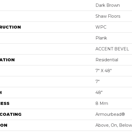
Dark Brown
Shaw Floors
RUCTION
WPC
Plank
ACCENT BEVEL
ATION
Residential
7" X 48"
7"
H
48"
NESS
8 Mm
 COATING
Armourbead®
ION
Above, On, Below