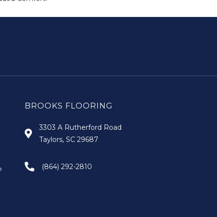
BROOKS FLOORING
3303 A Rutherford Road
Taylors, SC 29687
(864) 292-2810
e