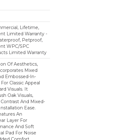
mercial, Lifetime,
ent Limited Warranty -
terproof, Petproof,
lient WPC/SPC
cts Limited Warranty
ion Of Aesthetics,
ncorporates Mixed
And Embossed-In-
 For Classic Appeal
d Visuals. It
sh Oak Visuals,
 Contrast And Mixed-
Installation Ease.
eatures An
r Layer For
mance And Soft
al Pad For Noise
dded Comfort.