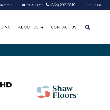
(864) 292-2810
WROOM
CONTACT
SITE MAP
NCING
ABOUT US
CONTACT US
 HD